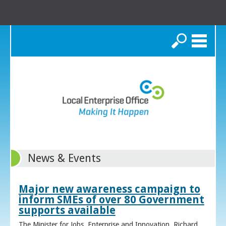
Search
News & Events
Major new awareness campaign to
inform SMEs of over 80 Government
supports available
The Minister for Jobs, Enterprise and Innovation, Richard