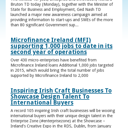
Bruton TD today (Monday), together with the Minister of
State for Business and Employment, Ged Nash TD
launched a major new awareness campaign aimed at
providing information to start-ups and SMEs of the more
than 80 significant Government sup...
Microfinance Ireland (MFI)
supporting 1,000 jobs to date in its
second year of operations
Over 430 micro-enterprises have benefited from
Microfinance Ireland loans Additional 1,000 jobs targeted
in 2015, which would bring the total number of jobs
supported by Microfinance Ireland to 2,000
Inspiring Irish Craft Businesses To
Showcase Design Talent To
International Buyers
A record 105 inspiring Irish craft businesses will be wooing
international buyers with their unique design talent in the
Enterprise Zone (#enterprisezone) at the Showcase –
Ireland’s Creative Expo in the RDS, Dublin, from January