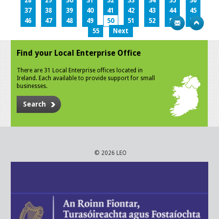
28
29
30
31
32
33
34
35
36
37
38
39
40
41
42
43
44
45
46
47
48
49
50
51
52
53
54
55
Next
Find your Local Enterprise Office
There are 31 Local Enterprise offices located in
Ireland. Each available to provide support for small
businesses.
Search
© 2026 LEO