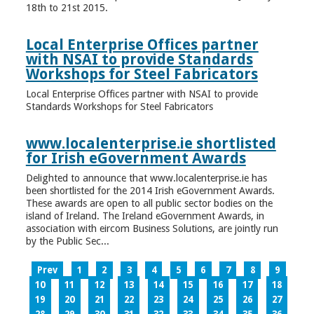
18th to 21st 2015.
Local Enterprise Offices partner
with NSAI to provide Standards
Workshops for Steel Fabricators
Local Enterprise Offices partner with NSAI to provide
Standards Workshops for Steel Fabricators
www.localenterprise.ie shortlisted
for Irish eGovernment Awards
Delighted to announce that www.localenterprise.ie has
been shortlisted for the 2014 Irish eGovernment Awards.
These awards are open to all public sector bodies on the
island of Ireland. The Ireland eGovernment Awards, in
association with eircom Business Solutions, are jointly run
by the Public Sec...
Prev
1
2
3
4
5
6
7
8
9
10
11
12
13
14
15
16
17
18
19
20
21
22
23
24
25
26
27