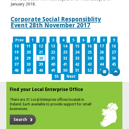
January 2018.
Corporate Social Responsiblity
Event 28th November 2017
Prev
1
2
3
4
5
6
7
8
9
10
11
12
13
14
15
16
17
18
19
20
21
22
23
24
25
26
27
28
29
30
31
32
33
34
35
36
37
38
39
40
41
42
43
44
45
46
47
48
49
50
51
52
53
54
55
Next
Find your Local Enterprise Office
There are 31 Local Enterprise offices located in
Ireland. Each available to provide support for small
businesses.
Search