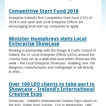
Competitive Start Fund 2018
Enterprise Ireland’s first Competitive Start Fund (CSF) of
2018 is now open and Local Enterprise Offices are
encouraging local start-up companies to apply.
Minister Humphreys visits Local
Enterprise Showcase
Working in partnership with the Design & Crafts Council of
Ireland, the 31 Local Enterprise Offices (LEOs) around the
country have set up a dedicated area within Showcase this
week – the Local Enterprise Showcase - enabling over 100
designers, manufacturers and craftspeople to sell directly
to inter...
Over 100 LEO clients to take part in
Showcase – Ireland’s International
Creative Expo
Showcase – Ireland’s International Creative Expo returns to
the RDS, Dublin from Sunday, 21st to Wednesday, 24th