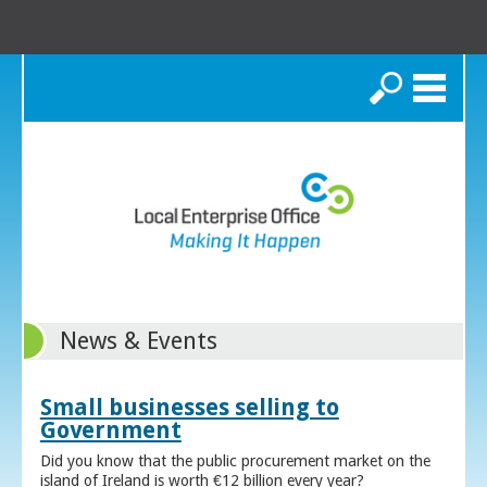
Search
News & Events
Small businesses selling to
Government
Did you know that the public procurement market on the
island of Ireland is worth €12 billion every year?