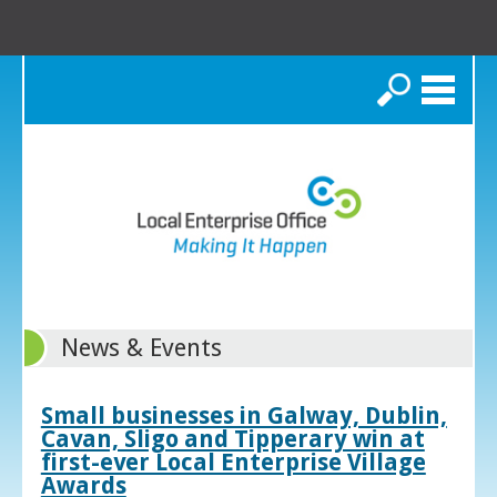
Search
News & Events
Small businesses in Galway, Dublin,
Cavan, Sligo and Tipperary win at
first-ever Local Enterprise Village
Awards