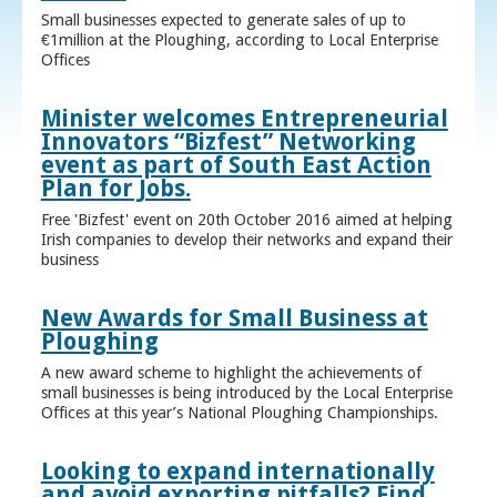
Small businesses expected to generate sales of up to
€1million at the Ploughing, according to Local Enterprise
Offices
Minister welcomes Entrepreneurial
Innovators “Bizfest” Networking
event as part of South East Action
Plan for Jobs.
Free 'Bizfest' event on 20th October 2016 aimed at helping
Irish companies to develop their networks and expand their
business
New Awards for Small Business at
Ploughing
A new award scheme to highlight the achievements of
small businesses is being introduced by the Local Enterprise
Offices at this year’s National Ploughing Championships.
Looking to expand internationally
and avoid exporting pitfalls? Find