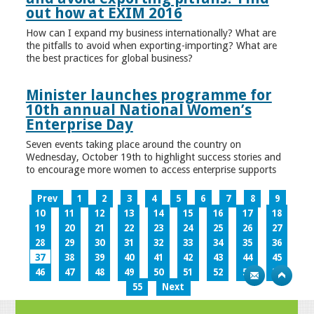
out how at EXIM 2016
How can I expand my business internationally? What are
the pitfalls to avoid when exporting-importing? What are
the best practices for global business?
Minister launches programme for
10th annual National Women’s
Enterprise Day
Seven events taking place around the country on
Wednesday, October 19th to highlight success stories and
to encourage more women to access enterprise supports
Prev
1
2
3
4
5
6
7
8
9
10
11
12
13
14
15
16
17
18
19
20
21
22
23
24
25
26
27
28
29
30
31
32
33
34
35
36
37
38
39
40
41
42
43
44
45
46
47
48
49
50
51
52
53
54
55
Next