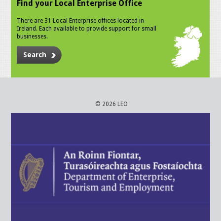
Find your Local Enterprise Office
There are 31 Local Enterprise offices located in
Ireland. Each available to provide support for small
businesses.
Search
© 2026 LEO