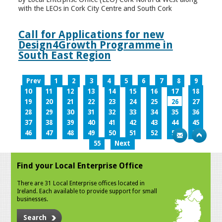
with the LEOs in Cork City Centre and South Cork
Call for Applications for new
Design4Growth Programme in
South East Region
Prev
1
2
3
4
5
6
7
8
9
10
11
12
13
14
15
16
17
18
19
20
21
22
23
24
25
26
27
28
29
30
31
32
33
34
35
36
37
38
39
40
41
42
43
44
45
46
47
48
49
50
51
52
53
54
55
Next
Find your Local Enterprise Office
There are 31 Local Enterprise offices located in
Ireland. Each available to provide support for small
businesses.
Search