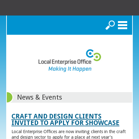
Search
News & Events
CRAFT AND DESIGN CLIENTS
INVITED TO APPLY FOR SHOWCASE
Local Enterprise Offices are now inviting clients in the craft
and design sector to apply for a place at next year’s