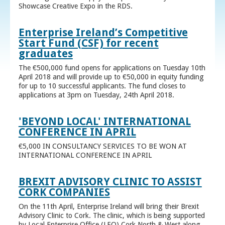
Showcase Creative Expo in the RDS.
Enterprise Ireland’s Competitive
Start Fund (CSF) for recent
graduates
The €500,000 fund opens for applications on Tuesday 10th
April 2018 and will provide up to €50,000 in equity funding
for up to 10 successful applicants. The fund closes to
applications at 3pm on Tuesday, 24th April 2018.
'BEYOND LOCAL' INTERNATIONAL
CONFERENCE IN APRIL
€5,000 IN CONSULTANCY SERVICES TO BE WON AT
INTERNATIONAL CONFERENCE IN APRIL
BREXIT ADVISORY CLINIC TO ASSIST
CORK COMPANIES
On the 11th April, Enterprise Ireland will bring their Brexit
Advisory Clinic to Cork. The clinic, which is being supported
by Local Enterprise Office (LEO) Cork North & West along