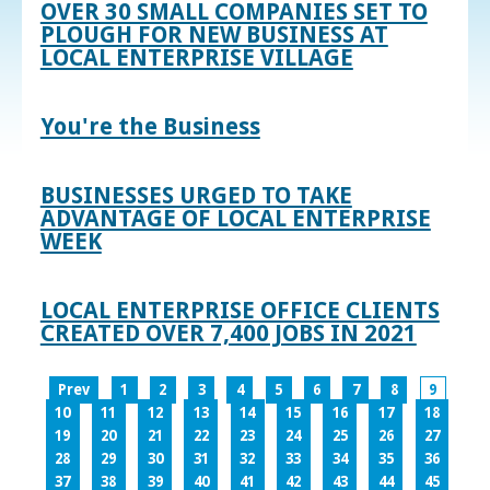
OVER 30 SMALL COMPANIES SET TO
PLOUGH FOR NEW BUSINESS AT
LOCAL ENTERPRISE VILLAGE
You're the Business
BUSINESSES URGED TO TAKE
ADVANTAGE OF LOCAL ENTERPRISE
WEEK
LOCAL ENTERPRISE OFFICE CLIENTS
CREATED OVER 7,400 JOBS IN 2021
Prev
1
2
3
4
5
6
7
8
9
10
11
12
13
14
15
16
17
18
19
20
21
22
23
24
25
26
27
28
29
30
31
32
33
34
35
36
37
38
39
40
41
42
43
44
45