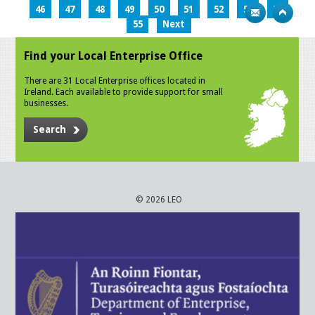
46
47
48
49
50
51
52
53
54
55
Next
Find your Local Enterprise Office
There are 31 Local Enterprise offices located in
Ireland. Each available to provide support for small
businesses.
Search
© 2026 LEO