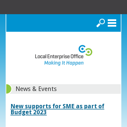
Search
News & Events
New supports for SME as part of
Budget 2023