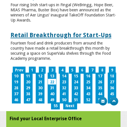
Four rising Irish start-ups in Fingal (WeBringg, Hope Beer,
MIAS Pharma, Buster Box) have been announced as the
winners of Aer Lingus’ inaugural TakeOff Foundation Start-
Up Awards.
Retail Breakthrough for Start-Ups
Fourteen food and drink producers from around the
country have made a retail breakthrough this month by
securing a space on SuperValu shelves through the Food
Academy programme.
Prev
1
2
3
4
5
6
7
8
9
10
11
12
13
14
15
16
17
18
19
20
21
22
23
24
25
26
27
28
29
30
31
32
33
34
35
36
37
38
39
40
41
42
43
44
45
46
47
48
49
50
51
52
53
54
55
Next
Find your Local Enterprise Office