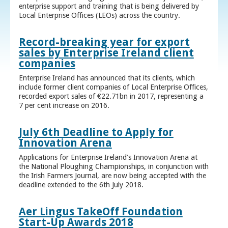
enterprise support and training that is being delivered by
Local Enterprise Offices (LEOs) across the country.
Record-breaking year for export
sales by Enterprise Ireland client
companies
Enterprise Ireland has announced that its clients, which
include former client companies of Local Enterprise Offices,
recorded export sales of €22.71bn in 2017, representing a
7 per cent increase on 2016.
July 6th Deadline to Apply for
Innovation Arena
Applications for Enterprise Ireland’s Innovation Arena at
the National Ploughing Championships, in conjunction with
the Irish Farmers Journal, are now being accepted with the
deadline extended to the 6th July 2018.
Aer Lingus TakeOff Foundation
Start-Up Awards 2018