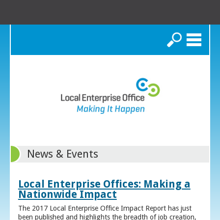
Search
News & Events
Local Enterprise Offices: Making a
Nationwide Impact
The 2017 Local Enterprise Office Impact Report has just
been published and highlights the breadth of job creation,