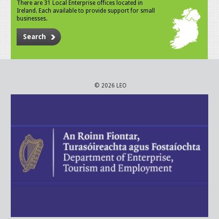
There are 31 Local Enterprise offices located in
Ireland. Each available to provide support for small
businesses.
Search
© 2026 LEO