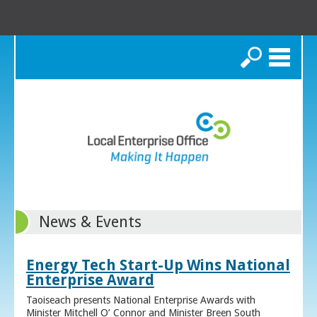
Search
News & Events
Energy Tech Start-Up Wins National
Enterprise Award
Taoiseach presents National Enterprise Awards with
Minister Mitchell O’ Connor and Minister Breen South