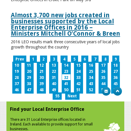
Almost 3,700 new jobs created in
businesses supported by the Local
Enterprise Offices in 2016 –
Ministers Mitchell O’Connor & Breen
2016 LEO results mark three consecutive years of local jobs
growth throughout the country
Prev
1
2
3
4
5
6
7
8
9
10
11
12
13
14
15
16
17
18
19
20
21
22
23
24
25
26
27
28
29
30
31
32
33
34
35
36
37
38
39
40
41
42
43
44
45
46
47
48
49
50
51
52
53
54
55
Next
Find your Local Enterprise Office
There are 31 Local Enterprise offices located in
Ireland. Each available to provide support for small
businesses.