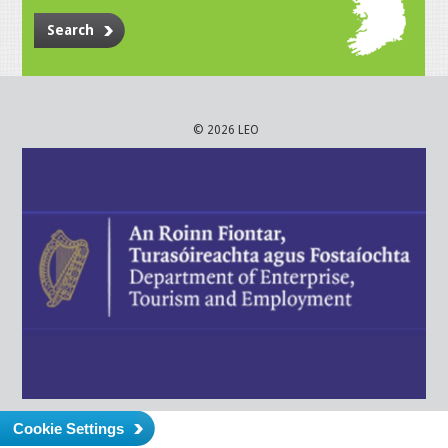
Search
© 2026 LEO
Cookie Settings