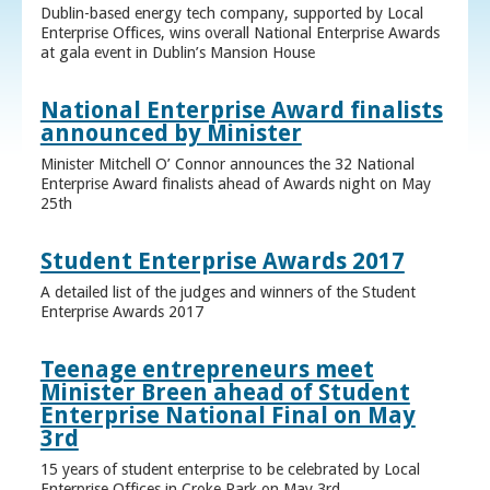
Dublin-based energy tech company, supported by Local
Enterprise Offices, wins overall National Enterprise Awards
at gala event in Dublin’s Mansion House
National Enterprise Award finalists
announced by Minister
Minister Mitchell O’ Connor announces the 32 National
Enterprise Award finalists ahead of Awards night on May
25th
Student Enterprise Awards 2017
A detailed list of the judges and winners of the Student
Enterprise Awards 2017
Teenage entrepreneurs meet
Minister Breen ahead of Student
Enterprise National Final on May
3rd
15 years of student enterprise to be celebrated by Local
Enterprise Offices in Croke Park on May 3rd