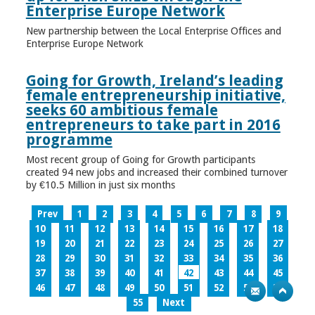
Enterprise Europe Network
New partnership between the Local Enterprise Offices and
Enterprise Europe Network
Going for Growth, Ireland’s leading
female entrepreneurship initiative,
seeks 60 ambitious female
entrepreneurs to take part in 2016
programme
Most recent group of Going for Growth participants
created 94 new jobs and increased their combined turnover
by €10.5 Million in just six months
Prev
1
2
3
4
5
6
7
8
9
10
11
12
13
14
15
16
17
18
19
20
21
22
23
24
25
26
27
28
29
30
31
32
33
34
35
36
37
38
39
40
41
42
43
44
45
46
47
48
49
50
51
52
53
54
55
Next