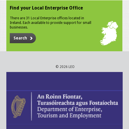
Find your Local Enterprise Office
There are 31 Local Enterprise offices located in
Ireland. Each available to provide support for small
businesses.
Search
© 2026 LEO