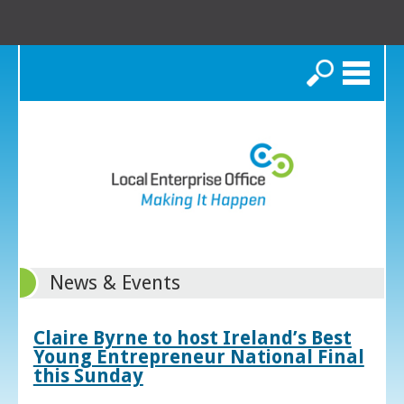
Search
News & Events
Claire Byrne to host Ireland’s Best
Young Entrepreneur National Final
this Sunday