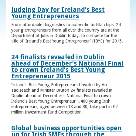
Judging Day for Ireland’s Best
Young Entrepreneurs
From affordable diagnostics to authentic tortilla chips, 24
young entrepreneurs from all over the country are at the
Department of Jobs in Dublin today, to compete for the
title of ‘Ireland’s Best Young Entrepreneur’ (IBYE) for 2015.
24 finalists revealed in Dublin
ahead of December’s National Final
to crown Ireland’s Best Young
Entrepreneur 2015
Ireland’s Best Young Entrepreneurs Unveiled by An
Taoiseach and Minister Bruton 24 finalists revealed in
Dublin ahead of December’s National Final to crown
Ireland’s Best Young Entrepreneur 1,400 young Irish
entrepreneurs, aged between 18 and 30, take part in €2
million Investment Fund Competition
Global business opportunities open
up for Irish SMEs through the