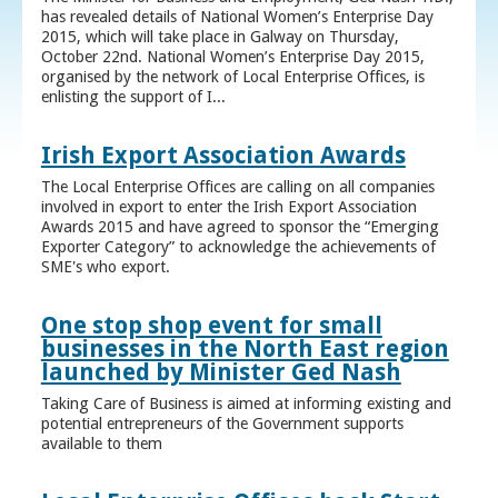
has revealed details of National Women’s Enterprise Day
2015, which will take place in Galway on Thursday,
October 22nd. National Women’s Enterprise Day 2015,
organised by the network of Local Enterprise Offices, is
enlisting the support of I...
Irish Export Association Awards
The Local Enterprise Offices are calling on all companies
involved in export to enter the Irish Export Association
Awards 2015 and have agreed to sponsor the “Emerging
Exporter Category” to acknowledge the achievements of
SME's who export.
One stop shop event for small
businesses in the North East region
launched by Minister Ged Nash
Taking Care of Business is aimed at informing existing and
potential entrepreneurs of the Government supports
available to them