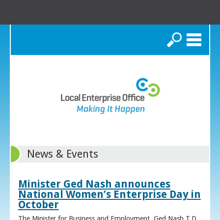
Search
News & Events
Minister Ged Nash announces
National Women’s Enterprise Day in
October
The Minister for Business and Employment, Ged Nash T.D.,