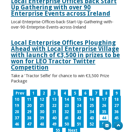
Local Enterprise Offices back Start
Up Gathering with over 90
Enterprise Events across Ireland
Local-Enterprise-Offices-back-Start-Up-Gathering-with-
over-90-Enterprise-Events-across-Ireland
Local Enterprise Offices Ploughing
Ahead with Local Enterprise Village
with launch of €3,500 in prizes to be
won for LEO Tractor Twitter
Competition
Take a ‘Tractor Selfie’ for chance to win €3,500 Prize
Package
Prev
1
2
3
4
5
6
7
8
9
10
11
12
13
14
15
16
17
18
19
20
21
22
23
24
25
26
27
28
29
30
31
32
33
34
35
36
37
38
39
40
41
42
43
44
45
46
47
48
49
50
51
52
53
54
55
Next