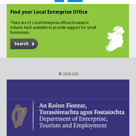
Find your Local Enterprise Office
There are 31 Local Enterprise offices located in
Ireland. Each available to provide support for small
businesses.
Search
© 2026 LEO