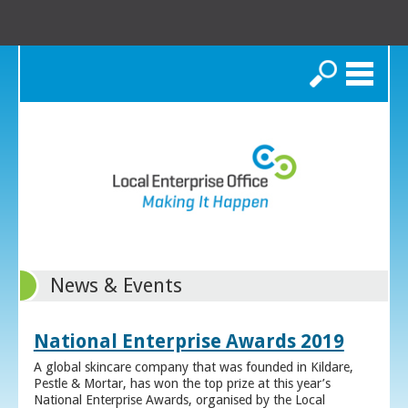
Search
News & Events
National Enterprise Awards 2019
A global skincare company that was founded in Kildare,
Pestle & Mortar, has won the top prize at this year’s
National Enterprise Awards, organised by the Local