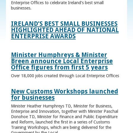
Enterprise Offices to celebrate Ireland’s best small
businesses.
IRELAND’S BEST SMALL BUSINESSES
HIGHLIGHTED AHEAD OF NATIONAL
ENTERPRISE AWARDS
Minister Humphreys & Minister
Breen announce Local Enterprise
Office figures from first 5 years
Over 18,000 jobs created through Local Enterprise Offices
New Customs Workshops launched
for businesses
Minister Heather Humphreys TD, Minister for Business,
Enterprise and Innovation, together with Minister Paschal
Donohoe TD, Minister for Finance and Public Expenditure
and Reform, launched the first in a series of Customs
Training Workshops, which are being delivered for the
Government by the Local ...