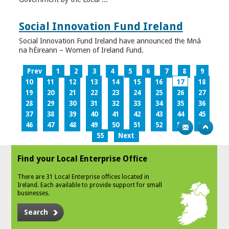
Social Innovation Fund Ireland
Social Innovation Fund Ireland have announced the Mná
na hÉireann – Women of Ireland Fund.
Prev
1
2
3
4
5
6
7
8
9
10
11
12
13
14
15
16
17
18
19
20
21
22
23
24
25
26
27
28
29
30
31
32
33
34
35
36
37
38
39
40
41
42
43
44
45
46
47
48
49
50
51
52
53
54
55
Next
Find your Local Enterprise Office
There are 31 Local Enterprise offices located in
Ireland. Each available to provide support for small
businesses.
Search