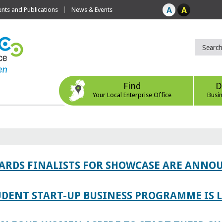
ts and Publications
News & Events
Find
D
Your Local Enterprise Office
Busi
WARDS FINALISTS FOR SHOWCASE ARE ANNO
TUDENT START-UP BUSINESS PROGRAMME IS