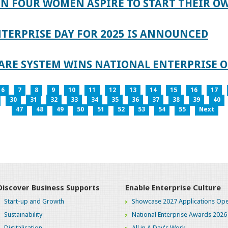
IN FOUR WOMEN ASPIRE TO START THEIR O
TERPRISE DAY FOR 2025 IS ANNOUNCED
ARE SYSTEM WINS NATIONAL ENTERPRISE O
6
7
8
9
10
11
12
13
14
15
16
17
30
31
32
33
34
35
36
37
38
39
40
47
48
49
50
51
52
53
54
55
Next
Discover Business Supports
Enable Enterprise Culture
Start-up and Growth
Showcase 2027 Applications Ope
Sustainability
National Enterprise Awards 2026
Digitalisation
All in A Day's Work