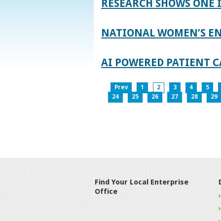
RESEARCH SHOWS ONE 
NATIONAL WOMEN’S EN
AI POWERED PATIENT C
Prev
1
2
3
4
5
24
25
26
27
28
29
Find Your Local Enterprise
Office