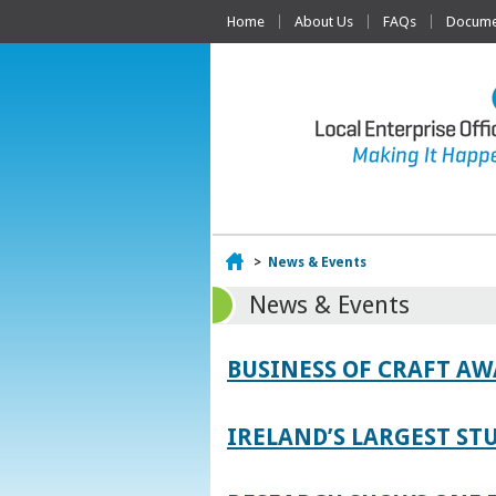
Home
About Us
FAQs
Documen
Home
>
News & Events
News & Events
BUSINESS OF CRAFT A
IRELAND’S LARGEST S