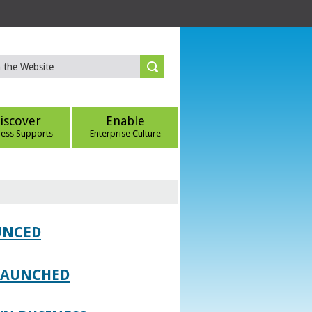
iscover
Enable
ness Supports
Enterprise Culture
UNCED
 LAUNCHED