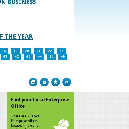
WN BUSINESS
F THE YEAR
18
19
20
21
22
23
41
42
43
44
45
46
Print
Bookmark
Top
Find your Local Enterprise
Office
n!
There are 31 Local
Enterprise offices
located in Ireland.