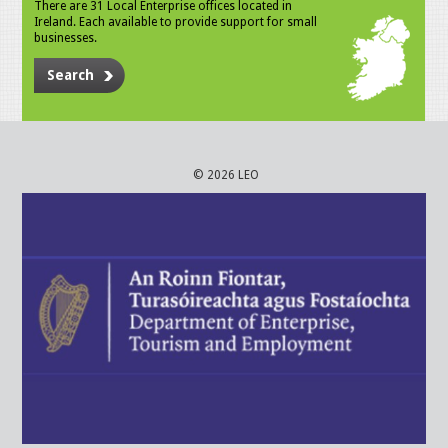
There are 31 Local Enterprise offices located in
Ireland. Each available to provide support for small
businesses.
Search
© 2026 LEO