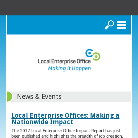
Search
News & Events
Local Enterprise Offices: Making a
Nationwide Impact
The 2017 Local Enterprise Office Impact Report has just
been published and highlights the breadth of job creation,