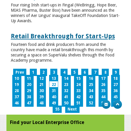
Four rising Irish start-ups in Fingal (WeBringg, Hope Beer,
MIAS Pharma, Buster Box) have been announced as the
winners of Aer Lingus’ inaugural TakeOff Foundation Start-
Up Awards.
Retail Breakthrough for Start-Ups
Fourteen food and drink producers from around the
country have made a retail breakthrough this month by
securing a space on SuperValu shelves through the Food
Academy programme.
Prev
1
2
3
4
5
6
7
8
9
10
11
12
13
14
15
16
17
18
19
20
21
22
23
24
25
26
27
28
29
30
31
32
33
34
35
36
37
38
39
40
41
42
43
44
45
46
47
48
49
50
51
52
53
54
55
Next
Find your Local Enterprise Office