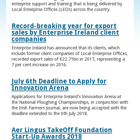
enterprise support and training that is being delivered by
Local Enterprise Offices (LEOs) across the country.
Record-breaking year for export
sales by Enterprise Ireland client
companies
Enterprise Ireland has announced that its clients, which
include former client companies of Local Enterprise Offices,
recorded export sales of €22.71bn in 2017, representing a
7 per cent increase on 2016.
July 6th Deadline to Apply for
Innovation Arena
Applications for Enterprise Ireland’s Innovation Arena at
the National Ploughing Championships, in conjunction with
the Irish Farmers Journal, are now being accepted with the
deadline extended to the 6th July 2018.
Aer Lingus TakeOff Foundation
Start-Up Awards 2018