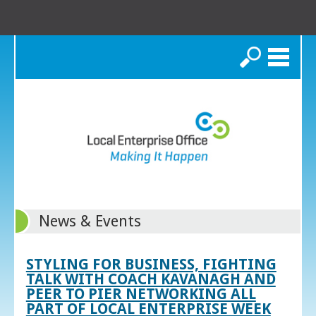
Search
News & Events
STYLING FOR BUSINESS, FIGHTING
TALK WITH COACH KAVANAGH AND
PEER TO PIER NETWORKING ALL
PART OF LOCAL ENTERPRISE WEEK