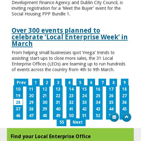
Development Finance Agency and Dublin City Council, is
inviting registration for a ‘Meet the Buyer’ event for the
Social Housing PPP Bundle 1.
Over 300 events planned to
celebrate ‘Local Enterprise Week’ in
March
From helping small businesses spot ‘mega’ trends to
assisting start-ups to close more sales, the 31 Local
Enterprise Offices (LEOs) are teaming up to run hundreds
of events across the country from 4th to 9th March.
Prev
1
2
3
4
5
6
7
8
9
10
11
12
13
14
15
16
17
18
19
20
21
22
23
24
25
26
27
28
29
30
31
32
33
34
35
36
37
38
39
40
41
42
43
44
45
46
47
48
49
50
51
52
53
54
55
Next
Find your Local Enterprise Office