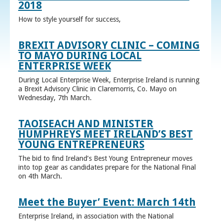
2018
How to style yourself for success,
BREXIT ADVISORY CLINIC – COMING
TO MAYO DURING LOCAL
ENTERPRISE WEEK
During Local Enterprise Week, Enterprise Ireland is running
a Brexit Advisory Clinic in Claremorris, Co. Mayo on
Wednesday, 7th March.
TAOISEACH AND MINISTER
HUMPHREYS MEET IRELAND’S BEST
YOUNG ENTREPRENEURS
The bid to find Ireland’s Best Young Entrepreneur moves
into top gear as candidates prepare for the National Final
on 4th March.
Meet the Buyer’ Event: March 14th
Enterprise Ireland, in association with the National