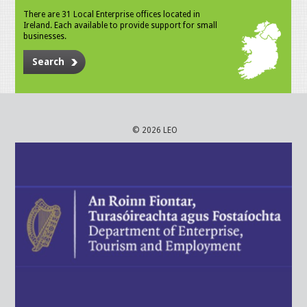
There are 31 Local Enterprise offices located in
Ireland. Each available to provide support for small
businesses.
Search
© 2026 LEO