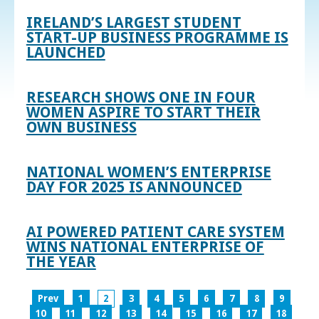
IRELAND’S LARGEST STUDENT
START-UP BUSINESS PROGRAMME IS
LAUNCHED
RESEARCH SHOWS ONE IN FOUR
WOMEN ASPIRE TO START THEIR
OWN BUSINESS
NATIONAL WOMEN’S ENTERPRISE
DAY FOR 2025 IS ANNOUNCED
AI POWERED PATIENT CARE SYSTEM
WINS NATIONAL ENTERPRISE OF
THE YEAR
Prev
1
2
3
4
5
6
7
8
9
10
11
12
13
14
15
16
17
18