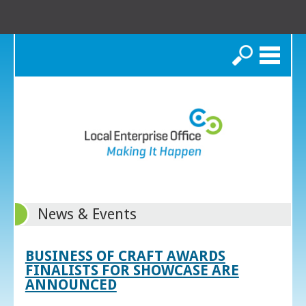
Search
News & Events
BUSINESS OF CRAFT AWARDS
FINALISTS FOR SHOWCASE ARE
ANNOUNCED