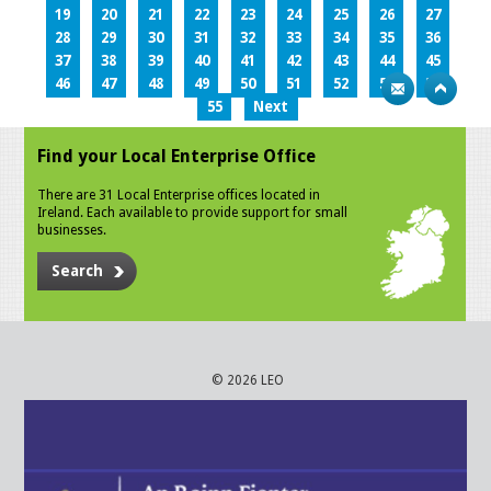
19
20
21
22
23
24
25
26
27
28
29
30
31
32
33
34
35
36
37
38
39
40
41
42
43
44
45
46
47
48
49
50
51
52
53
54
55
Next
Find your Local Enterprise Office
There are 31 Local Enterprise offices located in
Ireland. Each available to provide support for small
businesses.
Search
© 2026 LEO