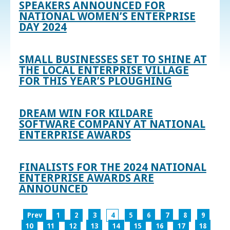
SPEAKERS ANNOUNCED FOR
NATIONAL WOMEN’S ENTERPRISE
DAY 2024
SMALL BUSINESSES SET TO SHINE AT
THE LOCAL ENTERPRISE VILLAGE
FOR THIS YEAR’S PLOUGHING
DREAM WIN FOR KILDARE
SOFTWARE COMPANY AT NATIONAL
ENTERPRISE AWARDS
FINALISTS FOR THE 2024 NATIONAL
ENTERPRISE AWARDS ARE
ANNOUNCED
Prev
1
2
3
4
5
6
7
8
9
10
11
12
13
14
15
16
17
18