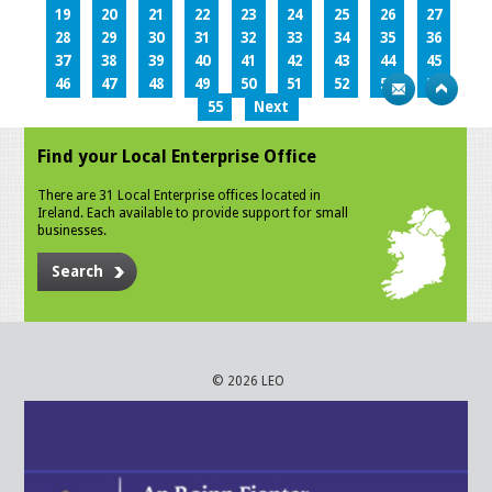
19
20
21
22
23
24
25
26
27
28
29
30
31
32
33
34
35
36
37
38
39
40
41
42
43
44
45
46
47
48
49
50
51
52
53
54
55
Next
Find your Local Enterprise Office
There are 31 Local Enterprise offices located in
Ireland. Each available to provide support for small
businesses.
Search
© 2026 LEO