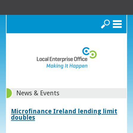
Search
News & Events
Microfinance Ireland lending limit
doubles