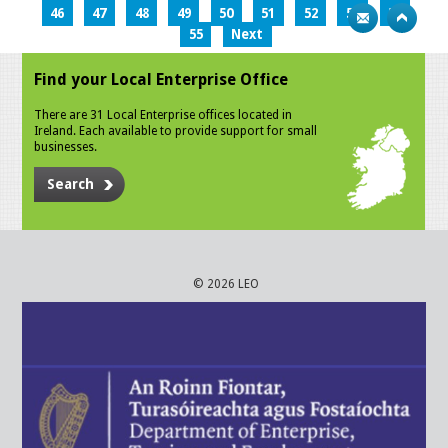
46
47
48
49
50
51
52
53
54
55
Next
Find your Local Enterprise Office
There are 31 Local Enterprise offices located in
Ireland. Each available to provide support for small
businesses.
Search
© 2026 LEO