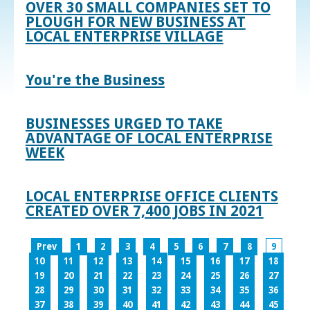
OVER 30 SMALL COMPANIES SET TO
PLOUGH FOR NEW BUSINESS AT
LOCAL ENTERPRISE VILLAGE
You're the Business
BUSINESSES URGED TO TAKE
ADVANTAGE OF LOCAL ENTERPRISE
WEEK
LOCAL ENTERPRISE OFFICE CLIENTS
CREATED OVER 7,400 JOBS IN 2021
Prev
1
2
3
4
5
6
7
8
9
10
11
12
13
14
15
16
17
18
19
20
21
22
23
24
25
26
27
28
29
30
31
32
33
34
35
36
37
38
39
40
41
42
43
44
45