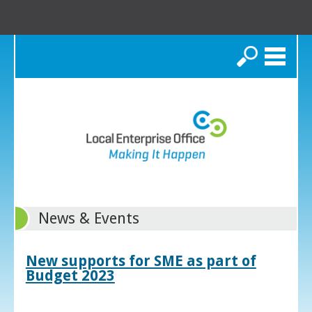
Search
News & Events
New supports for SME as part of
Budget 2023