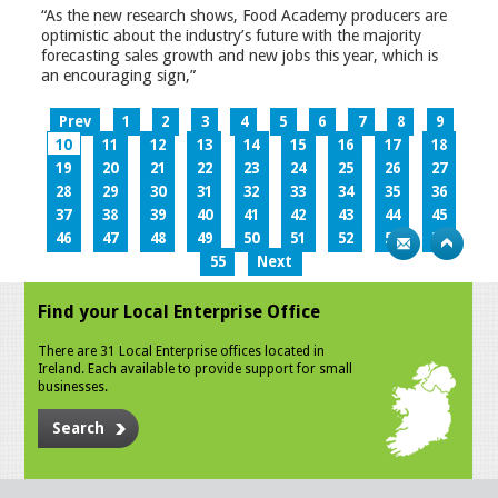
“As the new research shows, Food Academy producers are
optimistic about the industry’s future with the majority
forecasting sales growth and new jobs this year, which is
an encouraging sign,”
Prev
1
2
3
4
5
6
7
8
9
10
11
12
13
14
15
16
17
18
19
20
21
22
23
24
25
26
27
28
29
30
31
32
33
34
35
36
37
38
39
40
41
42
43
44
45
46
47
48
49
50
51
52
53
54
55
Next
Find your Local Enterprise Office
There are 31 Local Enterprise offices located in
Ireland. Each available to provide support for small
businesses.
Search