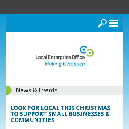
Search
News & Events
LOOK FOR LOCAL THIS CHRISTMAS
TO SUPPORT SMALL BUSINESSES &
COMMUNITIES