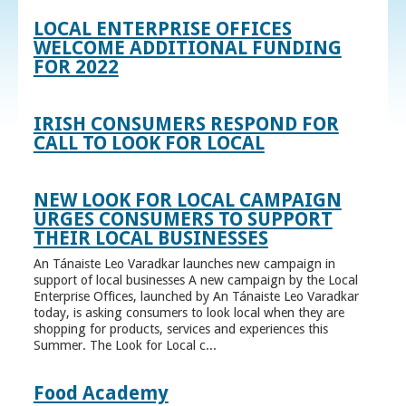
LOCAL ENTERPRISE OFFICES
WELCOME ADDITIONAL FUNDING
FOR 2022
IRISH CONSUMERS RESPOND FOR
CALL TO LOOK FOR LOCAL
NEW LOOK FOR LOCAL CAMPAIGN
URGES CONSUMERS TO SUPPORT
THEIR LOCAL BUSINESSES
An Tánaiste Leo Varadkar launches new campaign in
support of local businesses A new campaign by the Local
Enterprise Offices, launched by An Tánaiste Leo Varadkar
today, is asking consumers to look local when they are
shopping for products, services and experiences this
Summer. The Look for Local c...
Food Academy