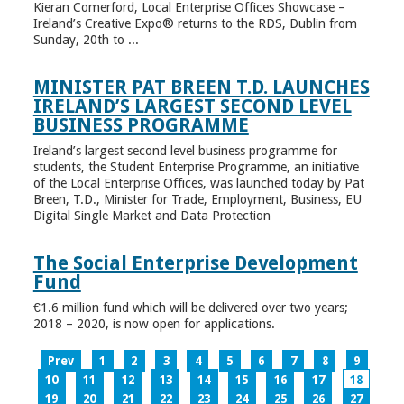
Kieran Comerford, Local Enterprise Offices Showcase –
Ireland’s Creative Expo® returns to the RDS, Dublin from
Sunday, 20th to ...
MINISTER PAT BREEN T.D. LAUNCHES
IRELAND’S LARGEST SECOND LEVEL
BUSINESS PROGRAMME
Ireland’s largest second level business programme for
students, the Student Enterprise Programme, an initiative
of the Local Enterprise Offices, was launched today by Pat
Breen, T.D., Minister for Trade, Employment, Business, EU
Digital Single Market and Data Protection
The Social Enterprise Development
Fund
€1.6 million fund which will be delivered over two years;
2018 – 2020, is now open for applications.
Prev
1
2
3
4
5
6
7
8
9
10
11
12
13
14
15
16
17
18
19
20
21
22
23
24
25
26
27