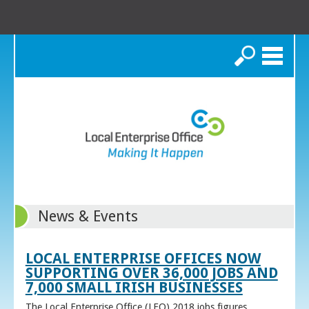
Search
News & Events
LOCAL ENTERPRISE OFFICES NOW
SUPPORTING OVER 36,000 JOBS AND
7,000 SMALL IRISH BUSINESSES
The Local Enterprise Office (LEO) 2018 jobs figures,