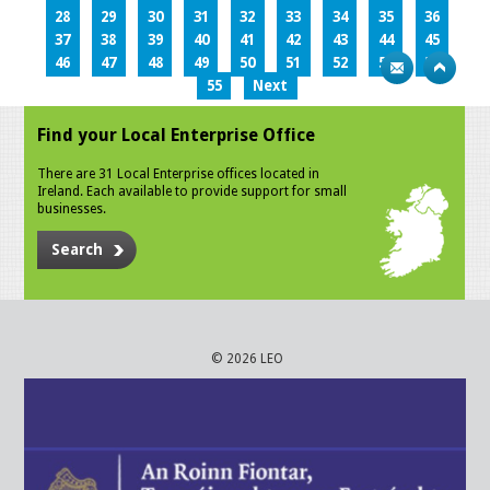
28
29
30
31
32
33
34
35
36
37
38
39
40
41
42
43
44
45
46
47
48
49
50
51
52
53
54
55
Next
Find your Local Enterprise Office
There are 31 Local Enterprise offices located in
Ireland. Each available to provide support for small
businesses.
Search
© 2026 LEO