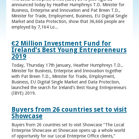
announced today by Heather Humphreys T.D. Minister for
Business, Enterprise and Innovation and Pat Breen T.D.,
Minister for Trade, Employment, Business, EU Digital Single
Market and Data Protection, show that 36,666 people are
employed by 7,164 Lo...
€2 Million Investment Fund for
Ireland’s Best Young Entrepreneurs
2019
Today, Thursday 17th January, Heather Humphreys T.D.,
Minister for Business, Enterprise and Innovation together
with Pat Breen T.D., Minister for Trade, Employment,
Business, EU Digital Single Market and Data Protection,
launched the search for Ireland’s Best Young Entrepreneurs
(IBYE) 2019.
Buyers from 26 countries set to visit
Showcase
Buyers from 26 countries set to visit Showcase “The Local
Enterprise Showcase at Showcase opens up a whole world
of opportunity for our Local Enterprise Office clients,”