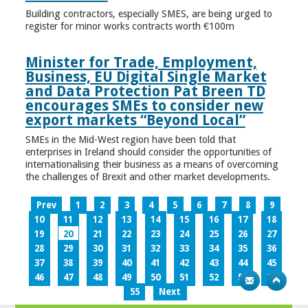
Building contractors, especially SMES, are being urged to
register for minor works contracts worth €100m
Minister for Trade, Employment,
Business, EU Digital Single Market
and Data Protection Pat Breen TD
encourages SMEs to consider new
export markets “Beyond Local”
SMEs in the Mid-West region have been told that
enterprises in Ireland should consider the opportunities of
internationalising their business as a means of overcoming
the challenges of Brexit and other market developments.
Prev
1
2
3
4
5
6
7
8
9
10
11
12
13
14
15
16
17
18
19
20
21
22
23
24
25
26
27
28
29
30
31
32
33
34
35
36
37
38
39
40
41
42
43
44
45
46
47
48
49
50
51
52
53
54
55
Next