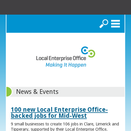
Search
News & Events
100 new Local Enterprise Office-
backed jobs for Mid-West
9 small businesses to create 106 jobs in Clare, Limerick and
Tipperary, supported by their Local Enterprise Office.