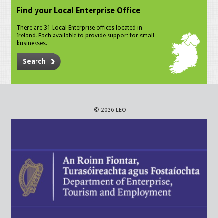
Find your Local Enterprise Office
There are 31 Local Enterprise offices located in
Ireland. Each available to provide support for small
businesses.
Search
© 2026 LEO