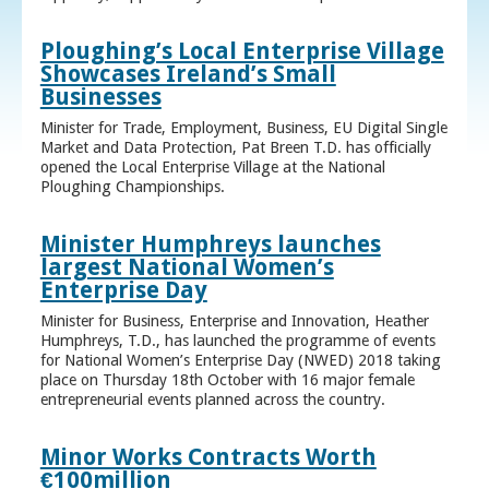
Ploughing’s Local Enterprise Village
Showcases Ireland’s Small
Businesses
Minister for Trade, Employment, Business, EU Digital Single
Market and Data Protection, Pat Breen T.D. has officially
opened the Local Enterprise Village at the National
Ploughing Championships.
Minister Humphreys launches
largest National Women’s
Enterprise Day
Minister for Business, Enterprise and Innovation, Heather
Humphreys, T.D., has launched the programme of events
for National Women’s Enterprise Day (NWED) 2018 taking
place on Thursday 18th October with 16 major female
entrepreneurial events planned across the country.
Minor Works Contracts Worth
€100million