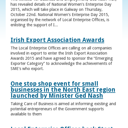
has revealed details of National Women’s Enterprise Day
2015, which will take place in Galway on Thursday,
October 22nd. National Women’s Enterprise Day 2015,
organised by the network of Local Enterprise Offices, is
enlisting the support of I...
Irish Export Association Awards
The Local Enterprise Offices are calling on all companies
involved in export to enter the Irish Export Association
Awards 2015 and have agreed to sponsor the “Emerging
Exporter Category” to acknowledge the achievements of
SME's who export.
One stop shop event for small
businesses in the North East region
launched by Minister Ged Nash
Taking Care of Business is aimed at informing existing and
potential entrepreneurs of the Government supports
available to them