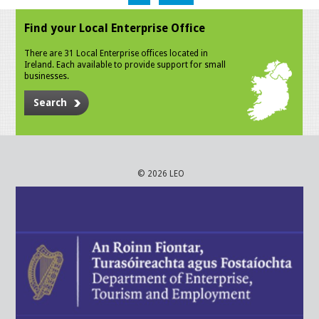
Find your Local Enterprise Office
There are 31 Local Enterprise offices located in
Ireland. Each available to provide support for small
businesses.
Search
© 2026 LEO