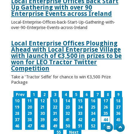
Local Enterprise Offices back Start
Up Gathering with over 90
Enterprise Events across Ireland
Local-Enterprise-Offices-back-Start-Up-Gathering-with-
over-90-Enterprise-Events-across-Ireland
Local Enterprise Offices Ploughing
Ahead with Local Enterprise Village
with launch of €3,500 in prizes to be
won for LEO Tractor Twitter
Competition
Take a ‘Tractor Selfie’ for chance to win €3,500 Prize
Package
Prev
1
2
3
4
5
6
7
8
9
10
11
12
13
14
15
16
17
18
19
20
21
22
23
24
25
26
27
28
29
30
31
32
33
34
35
36
37
38
39
40
41
42
43
44
45
46
47
48
49
50
51
52
53
54
55
Next