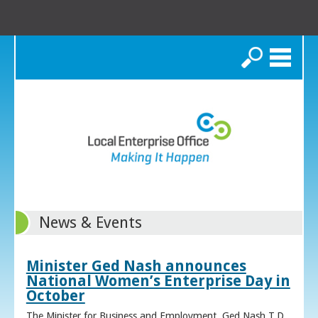
Search
News & Events
Minister Ged Nash announces
National Women’s Enterprise Day in
October
The Minister for Business and Employment, Ged Nash T.D.,