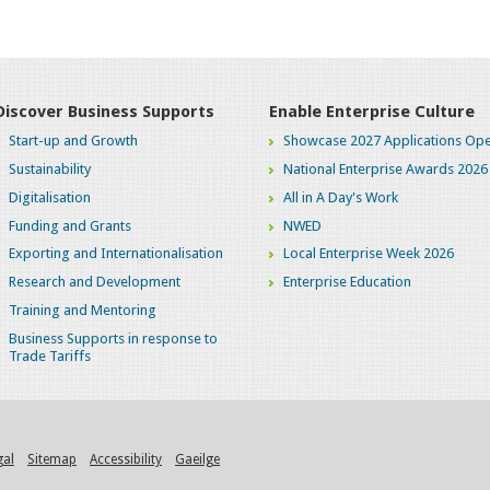
Discover Business Supports
Enable Enterprise Culture
Start-up and Growth
Showcase 2027 Applications Ope
Sustainability
National Enterprise Awards 2026
Digitalisation
All in A Day's Work
Funding and Grants
NWED
Exporting and Internationalisation
Local Enterprise Week 2026
Research and Development
Enterprise Education
Training and Mentoring
Business Supports in response to
Trade Tariffs
gal
Sitemap
Accessibility
Gaeilge