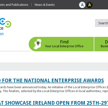
ts and Publications
News & Events
Find
D
Your Local Enterprise Office
Busi
 FOR THE NATIONAL ENTERPRISE AWARDS
wards have been announced today. An initiative of the Local Enterprise Offices 
y. The finalists, selected by the Local Enterprise Offices in local authorities, repr
T SHOWCASE IRELAND OPEN FROM 25TH-29