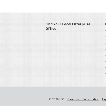
Find Your Local Enterprise
Office
© 2026 LEO
Freedom of Information
Le