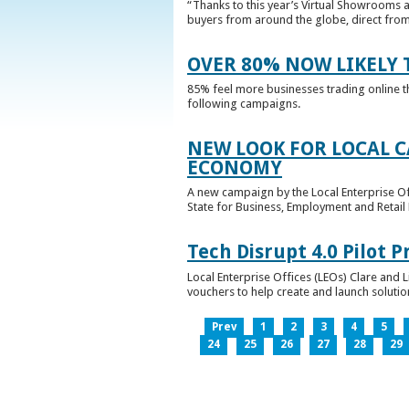
“Thanks to this year’s Virtual Showrooms a
buyers from around the globe, direct from 
OVER 80% NOW LIKELY T
85% feel more businesses trading online t
following campaigns.
NEW LOOK FOR LOCAL 
ECONOMY
A new campaign by the Local Enterprise Of
State for Business, Employment and Retail
Tech Disrupt 4.0 Pilot
Local Enterprise Offices (LEOs) Clare and L
vouchers to help create and launch solutions
Prev
1
2
3
4
5
24
25
26
27
28
29