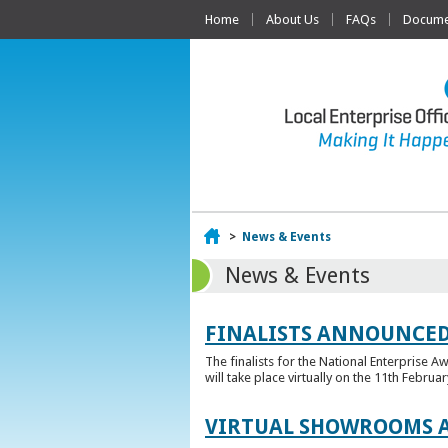
Home
About Us
FAQs
Documen
Home
>
News & Events
News & Events
FINALISTS ANNOUNCED
The finalists for the National Enterprise A
will take place virtually on the 11th Februar
VIRTUAL SHOWROOMS A