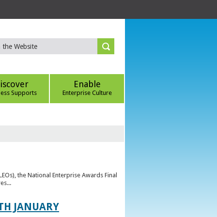
iscover
Enable
ness Supports
Enterprise Culture
(LEOs), the National Enterprise Awards Final
es...
TH JANUARY