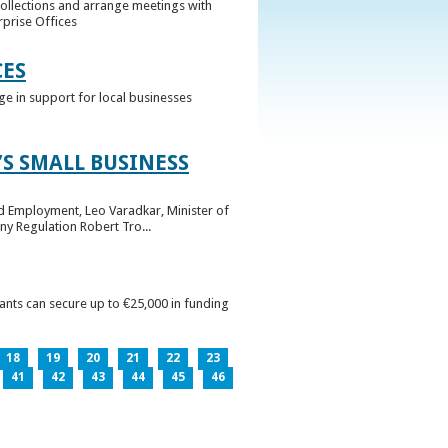
collections and arrange meetings with
rprise Offices
CES
ge in support for local businesses
S SMALL BUSINESS
nd Employment, Leo Varadkar, Minister of
ny Regulation Robert Tro...
pants can secure up to €25,000 in funding
18
19
20
21
22
23
41
42
43
44
45
46