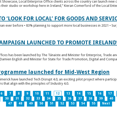
t Showcase, Local Enterprise Office clients across the country can launch new 
their studio or workshop here in Ireland,” Kieran Comerford of the Local Ente
O ‘LOOK FOR LOCAL’ FOR GOODS AND SERVI
han ever before • 83% planning to support more local businesses in 2021 • Sur
CAMPAIGN LAUNCHED TO PROMOTE IRELAND’
fices has been launched by The Tánaiste and Minister for Enterprise, Trade a
 Damien English and Minister for State for Trade Promotion, Digital and Compa
 Programme launched for Mid-West Region
imerick have launched Tech Disrupt 4.0, an exciting pilot project where partici
 that align with the principles of Industry 4.0.
6
7
8
9
10
11
12
13
14
15
16
17
30
31
32
33
34
35
36
37
38
39
40
47
48
49
50
51
52
53
54
55
Next