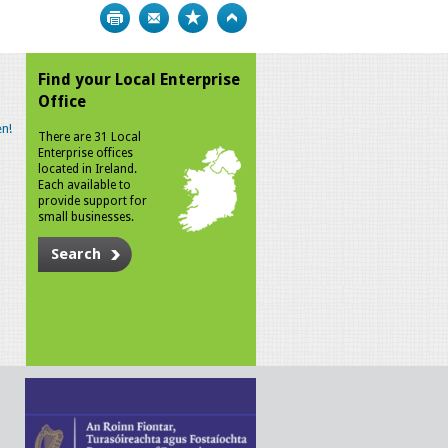
Print
Bookmark
Top
Find your Local Enterprise
Office
n!
There are 31 Local
Enterprise offices
located in Ireland.
Each available to
provide support for
small businesses.
Search