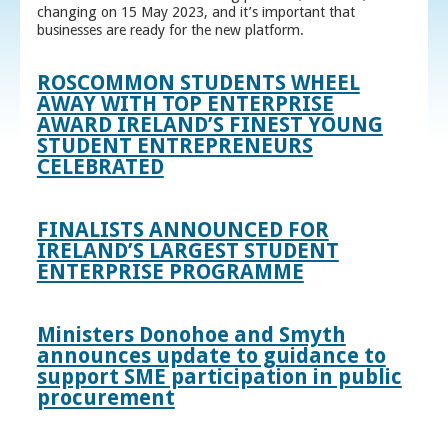
changing on 15 May 2023, and it’s important that
businesses are ready for the new platform.
ROSCOMMON STUDENTS WHEEL
AWAY WITH TOP ENTERPRISE
AWARD IRELAND’S FINEST YOUNG
STUDENT ENTREPRENEURS
CELEBRATED
FINALISTS ANNOUNCED FOR
IRELAND’S LARGEST STUDENT
ENTERPRISE PROGRAMME
Ministers Donohoe and Smyth
announces update to guidance to
support SME participation in public
procurement