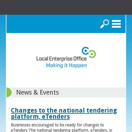
Search
News & Events
Changes to the national tendering
platform, eTenders
Businesses encouraged to be ready for changes to
eTenders The national tendering platform, eTenders, is