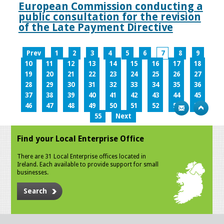
European Commission conducting a
public consultation for the revision
of the Late Payment Directive
Prev
1
2
3
4
5
6
7
8
9
10
11
12
13
14
15
16
17
18
19
20
21
22
23
24
25
26
27
28
29
30
31
32
33
34
35
36
37
38
39
40
41
42
43
44
45
46
47
48
49
50
51
52
53
54
55
Next
Find your Local Enterprise Office
There are 31 Local Enterprise offices located in
Ireland. Each available to provide support for small
businesses.
Search