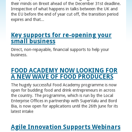
their minds on Brexit ahead of the December 31st deadline.
Irrespective of what happens in talks between the UK and
the EU before the end of year cut off, the transition period
expires and that...
Key supports for re-opening your
small business
Direct, non-repayable, financial supports to help your
business.
FOOD ACADEMY NOW LOOKING FOR
A NEW WAVE OF FOOD PRODUCERS
The hugely successful Food Academy programme is now
open for budding food and drink entrepreneurs in across
the country. The programme, which is run by the Local
Enterprise Offices in partnership with SuperValu and Bord
Bia, is now open for applications until the 26th June for its
latest intake
Agile Innovation Supports Webinars