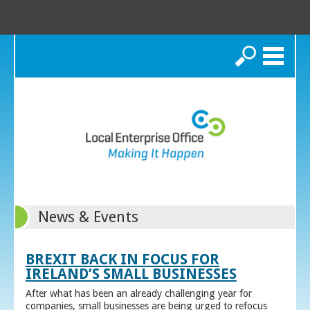
Search
News & Events
BREXIT BACK IN FOCUS FOR
IRELAND’S SMALL BUSINESSES
After what has been an already challenging year for
companies, small businesses are being urged to refocus