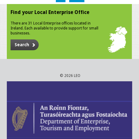
Find your Local Enterprise Office
There are 31 Local Enterprise offices located in
Ireland. Each available to provide support for small
businesses.
Search
© 2026 LEO