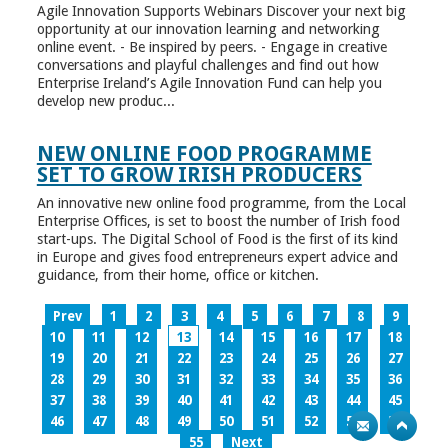
Agile Innovation Supports Webinars Discover your next big
opportunity at our innovation learning and networking
online event. - Be inspired by peers. - Engage in creative
conversations and playful challenges and find out how
Enterprise Ireland’s Agile Innovation Fund can help you
develop new produc...
NEW ONLINE FOOD PROGRAMME
SET TO GROW IRISH PRODUCERS
An innovative new online food programme, from the Local
Enterprise Offices, is set to boost the number of Irish food
start-ups. The Digital School of Food is the first of its kind
in Europe and gives food entrepreneurs expert advice and
guidance, from their home, office or kitchen.
Prev
1
2
3
4
5
6
7
8
9
10
11
12
13
14
15
16
17
18
19
20
21
22
23
24
25
26
27
28
29
30
31
32
33
34
35
36
37
38
39
40
41
42
43
44
45
46
47
48
49
50
51
52
53
54
55
Next