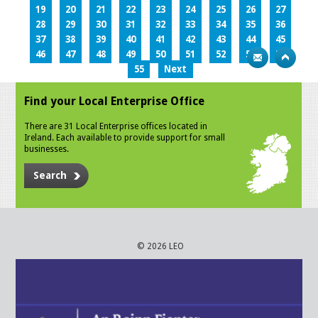
19
20
21
22
23
24
25
26
27
28
29
30
31
32
33
34
35
36
37
38
39
40
41
42
43
44
45
46
47
48
49
50
51
52
53
54
55
Next
Find your Local Enterprise Office
There are 31 Local Enterprise offices located in
Ireland. Each available to provide support for small
businesses.
Search
© 2026 LEO