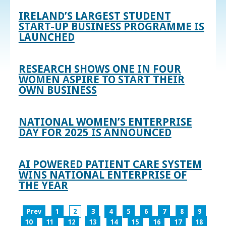
IRELAND’S LARGEST STUDENT
START-UP BUSINESS PROGRAMME IS
LAUNCHED
RESEARCH SHOWS ONE IN FOUR
WOMEN ASPIRE TO START THEIR
OWN BUSINESS
NATIONAL WOMEN’S ENTERPRISE
DAY FOR 2025 IS ANNOUNCED
AI POWERED PATIENT CARE SYSTEM
WINS NATIONAL ENTERPRISE OF
THE YEAR
Prev
1
2
3
4
5
6
7
8
9
10
11
12
13
14
15
16
17
18