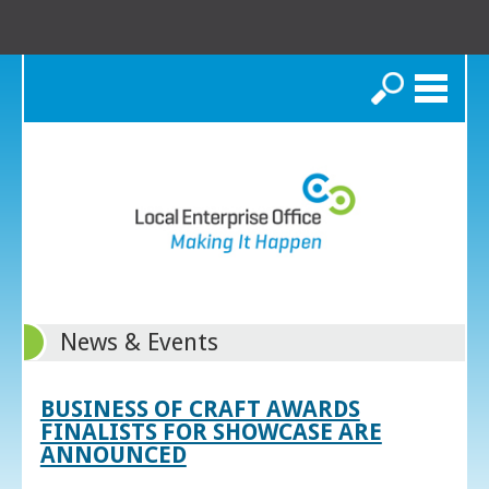
Search
News & Events
BUSINESS OF CRAFT AWARDS
FINALISTS FOR SHOWCASE ARE
ANNOUNCED