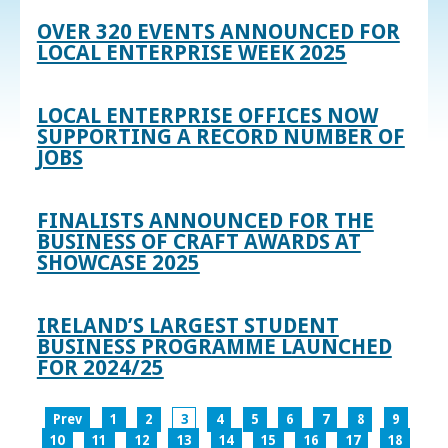
OVER 320 EVENTS ANNOUNCED FOR
LOCAL ENTERPRISE WEEK 2025
LOCAL ENTERPRISE OFFICES NOW
SUPPORTING A RECORD NUMBER OF
JOBS
FINALISTS ANNOUNCED FOR THE
BUSINESS OF CRAFT AWARDS AT
SHOWCASE 2025
IRELAND’S LARGEST STUDENT
BUSINESS PROGRAMME LAUNCHED
FOR 2024/25
Prev
1
2
3
4
5
6
7
8
9
10
11
12
13
14
15
16
17
18