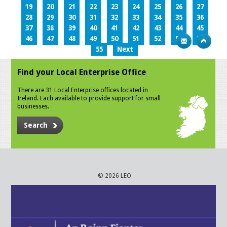
19
20
21
22
23
24
25
26
27
28
29
30
31
32
33
34
35
36
37
38
39
40
41
42
43
44
45
46
47
48
49
50
51
52
53
54
55
Next
Find your Local Enterprise Office
There are 31 Local Enterprise offices located in
Ireland. Each available to provide support for small
businesses.
Search
© 2026 LEO