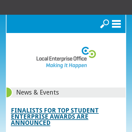
Search
News & Events
FINALISTS FOR TOP STUDENT
ENTERPRISE AWARDS ARE
ANNOUNCED