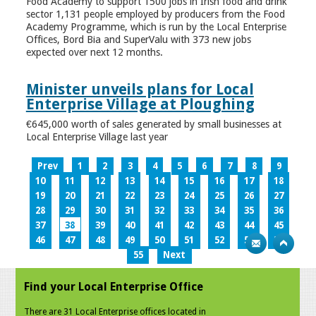
Food Academy to support 1500 jobs in Irish food and drink
sector 1,131 people employed by producers from the Food
Academy Programme, which is run by the Local Enterprise
Offices, Bord Bia and SuperValu with 373 new jobs
expected over next 12 months.
Minister unveils plans for Local
Enterprise Village at Ploughing
€645,000 worth of sales generated by small businesses at
Local Enterprise Village last year
Prev
1
2
3
4
5
6
7
8
9
10
11
12
13
14
15
16
17
18
19
20
21
22
23
24
25
26
27
28
29
30
31
32
33
34
35
36
37
38
39
40
41
42
43
44
45
46
47
48
49
50
51
52
53
54
55
Next
Find your Local Enterprise Office
There are 31 Local Enterprise offices located in