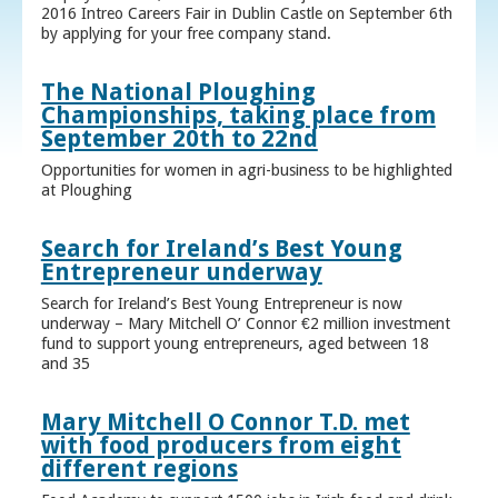
2016 Intreo Careers Fair in Dublin Castle on September 6th
by applying for your free company stand.
The National Ploughing
Championships, taking place from
September 20th to 22nd
Opportunities for women in agri-business to be highlighted
at Ploughing
Search for Ireland’s Best Young
Entrepreneur underway
Search for Ireland’s Best Young Entrepreneur is now
underway – Mary Mitchell O’ Connor €2 million investment
fund to support young entrepreneurs, aged between 18
and 35
Mary Mitchell O Connor T.D. met
with food producers from eight
different regions