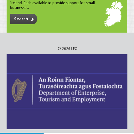
Ireland. Each available to provide support for small
businesses.
Search
© 2026 LEO