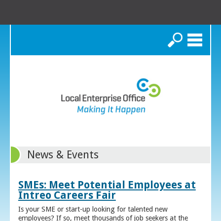
Search
News & Events
SMEs: Meet Potential Employees at
Intreo Careers Fair
Is your SME or start-up looking for talented new
employees? If so, meet thousands of job seekers at the