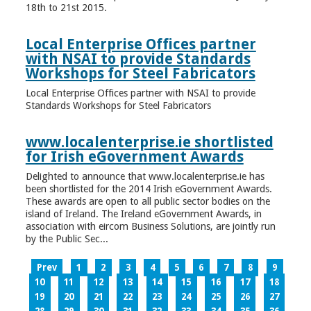
18th to 21st 2015.
Local Enterprise Offices partner
with NSAI to provide Standards
Workshops for Steel Fabricators
Local Enterprise Offices partner with NSAI to provide
Standards Workshops for Steel Fabricators
www.localenterprise.ie shortlisted
for Irish eGovernment Awards
Delighted to announce that www.localenterprise.ie has
been shortlisted for the 2014 Irish eGovernment Awards.
These awards are open to all public sector bodies on the
island of Ireland. The Ireland eGovernment Awards, in
association with eircom Business Solutions, are jointly run
by the Public Sec...
Prev
1
2
3
4
5
6
7
8
9
10
11
12
13
14
15
16
17
18
19
20
21
22
23
24
25
26
27