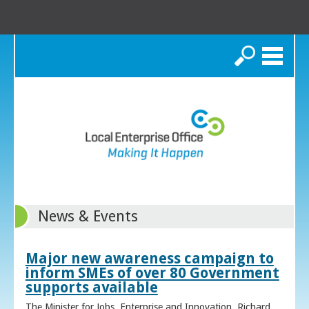
Search
News & Events
Major new awareness campaign to
inform SMEs of over 80 Government
supports available
The Minister for Jobs, Enterprise and Innovation, Richard