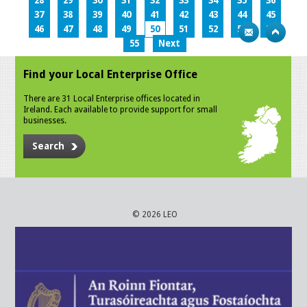
28
29
30
31
32
33
34
35
36
37
38
39
40
41
42
43
44
45
46
47
48
49
50
51
52
53
54
55
Next
Find your Local Enterprise Office
There are 31 Local Enterprise offices located in
Ireland. Each available to provide support for small
businesses.
Search
© 2026 LEO