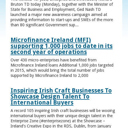
Bruton TD today (Monday), together with the Minister of
State for Business and Employment, Ged Nash TD
launched a major new awareness campaign aimed at
providing information to start-ups and SMEs of the more
than 80 significant Government sup...
Microfinance Ireland (MFI)
supporting 1,000 jobs to date in its
second year of operations
Over 430 micro-enterprises have benefited from
Microfinance Ireland loans Additional 1,000 jobs targeted
in 2015, which would bring the total number of jobs
supported by Microfinance Ireland to 2,000
Inspiring Irish Craft Businesses To
Showcase Design Talent To
International Buyers
A record 105 inspiring Irish craft businesses will be wooing
international buyers with their unique design talent in the
Enterprise Zone (#enterprisezone) at the Showcase –
Ireland’s Creative Expo in the RDS, Dublin, from January