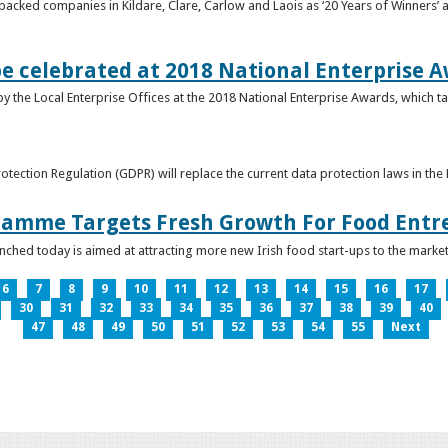
acked companies in Kildare, Clare, Carlow and Laois as ‘20 Years of Winners’ a
be celebrated at 2018 National Enterprise 
y the Local Enterprise Offices at the 2018 National Enterprise Awards, which ta
otection Regulation (GDPR) will replace the current data protection laws in th
ramme Targets Fresh Growth For Food Entr
hed today is aimed at attracting more new Irish food start-ups to the market
6
7
8
9
10
11
12
13
14
15
16
17
30
31
32
33
34
35
36
37
38
39
40
47
48
49
50
51
52
53
54
55
Next