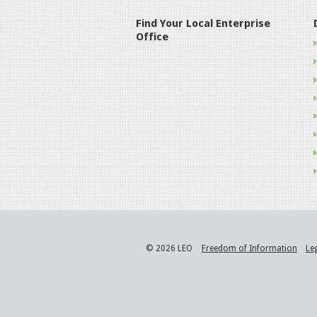
Find Your Local Enterprise
Office
© 2026 LEO
Freedom of Information
Le