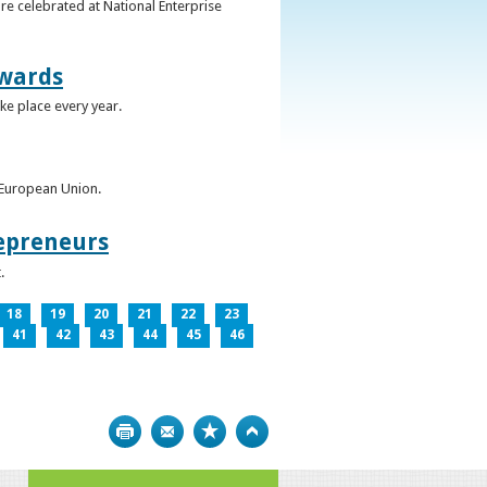
re celebrated at National Enterprise
Awards
ke place every year.
e European Union.
epreneurs
.
18
19
20
21
22
23
41
42
43
44
45
46
Print
Bookmark
Top