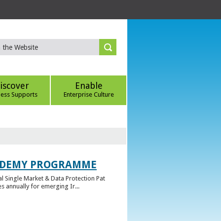
iscover
Enable
ness Supports
Enterprise Culture
CADEMY PROGRAMME
l Single Market & Data Protection Pat
 annually for emerging Ir...