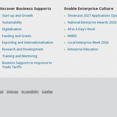
Discover Business Supports
Enable Enterprise Culture
Start-up and Growth
Showcase 2027 Applications Ope
Sustainability
National Enterprise Awards 2026
Digitalisation
All in A Day's Work
Funding and Grants
NWED
Exporting and Internationalisation
Local Enterprise Week 2026
Research and Development
Enterprise Education
Training and Mentoring
Business Supports in response to
Trade Tariffs
gal
Sitemap
Accessibility
Gaeilge