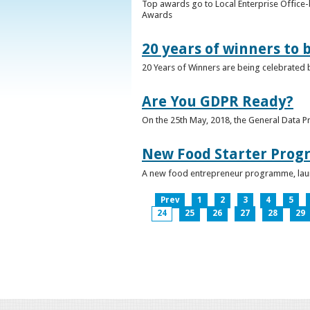
Top awards go to Local Enterprise Office-b
Awards
20 years of winners to 
20 Years of Winners are being celebrated b
Are You GDPR Ready?
On the 25th May, 2018, the General Data Pr
New Food Starter Prog
A new food entrepreneur programme, launc
Prev
1
2
3
4
5
24
25
26
27
28
29