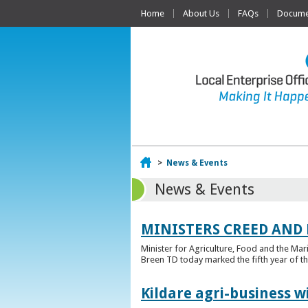
Home
About Us
FAQs
Documen
Home
>
News & Events
News & Events
MINISTERS CREED AND
Minister for Agriculture, Food and the Ma
Breen TD today marked the fifth year of t
Kildare agri-business w