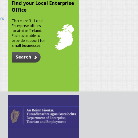
Find your Local Enterprise
Office
n!
There are 31 Local
Enterprise offices
located in Ireland.
Each available to
provide support for
small businesses.
Search