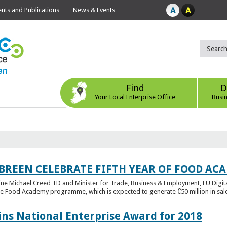
ts and Publications
News & Events
Find
D
Your Local Enterprise Office
Busi
 BREEN CELEBRATE FIFTH YEAR OF FOOD A
rine Michael Creed TD and Minister for Trade, Business & Employment, EU Digita
he Food Academy programme, which is expected to generate €50 million in sales
ins National Enterprise Award for 2018