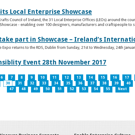
its Local Enterprise Showcase
rafts Council of Ireland, the 31 Local Enterprise Offices (LEOs) around the cou
Showcase - enabling over 100 designers, manufacturers and craftspeople to sell 
 take part in Showcase – Ireland’s Internat
ve Expo returns to the RDS, Dublin from Sunday, 21st to Wednesday, 24th Janua
nsiblity Event 28th November 2017
6
7
8
9
10
11
12
13
14
15
16
17
30
31
32
33
34
35
36
37
38
39
40
47
48
49
50
51
52
53
54
55
Next