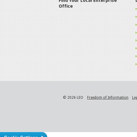
Find Your Local Enterprise
Office
© 2026 LEO
Freedom of Information
Le