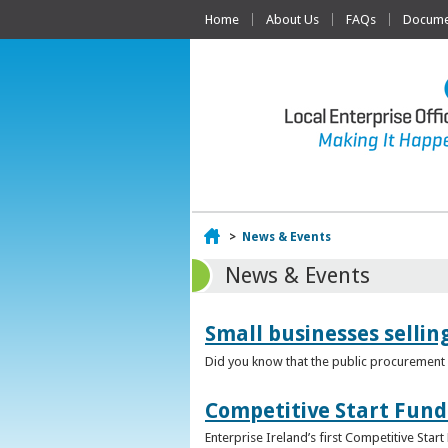
Home
About Us
FAQs
Documen
Home
>
News & Events
News & Events
Small businesses selli
Did you know that the public procurement m
Competitive Start Fund
Enterprise Ireland’s first Competitive Sta