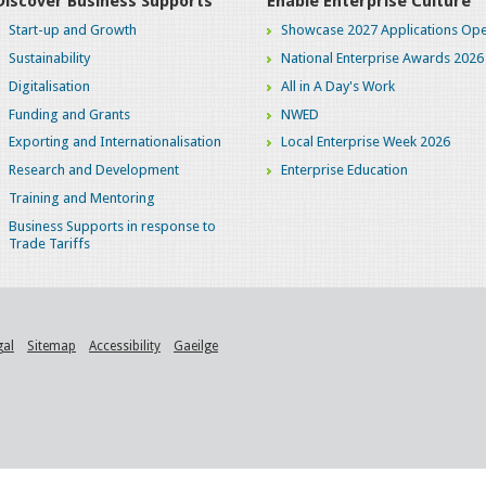
Discover Business Supports
Enable Enterprise Culture
Start-up and Growth
Showcase 2027 Applications Ope
Sustainability
National Enterprise Awards 2026
Digitalisation
All in A Day's Work
Funding and Grants
NWED
Exporting and Internationalisation
Local Enterprise Week 2026
Research and Development
Enterprise Education
Training and Mentoring
Business Supports in response to
Trade Tariffs
gal
Sitemap
Accessibility
Gaeilge