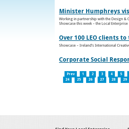
Minister Humphreys vis
Working in partnership with the Design & C
Showcase this week – the Local Enterprise 
Over 100 LEO clients to
Showcase – Ireland’s International Creati
Corporate Social Respo
Prev
1
2
3
4
5
24
25
26
27
28
29