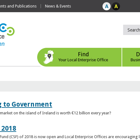
ts and Publications
News & Events
Find
D
Your Local Enterprise Office
Busi
ng to Government
arket on the island of Ireland is worth €12 billion every year?
 2018
rt Fund (CSF) of 2018 is now open and Local Enterprise Offices are encouraging 