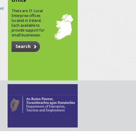
Office
n!
There are 31 Local
Enterprise offices
located in Ireland.
Each available to
provide support for
small businesses.
Search