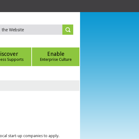
iscover
Enable
ness Supports
Enterprise Culture
local start-up companies to apply.