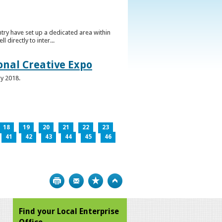
ntry have set up a dedicated area within
directly to inter...
ional Creative Expo
ry 2018.
18
19
20
21
22
23
41
42
43
44
45
46
Print
Bookmark
Top
Find your Local Enterprise