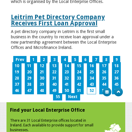
which is organised by the Local Enterprise Offices.
Leitrim Pet Directory Company
Receives First Loan Approval
A pet directory company in Leitrim is the first small
business in the country to receive loan approval under a
new partnership agreement between the Local Enterprise
Offices and Microfinance Ireland.
Prev
1
2
3
4
5
6
7
8
9
10
11
12
13
14
15
16
17
18
19
20
21
22
23
24
25
26
27
28
29
30
31
32
33
34
35
36
37
38
39
40
41
42
43
44
45
46
47
48
49
50
51
52
53
54
55
Next
Find your Local Enterprise Office
There are 31 Local Enterprise offices located in
Ireland. Each available to provide support for small
businesses.