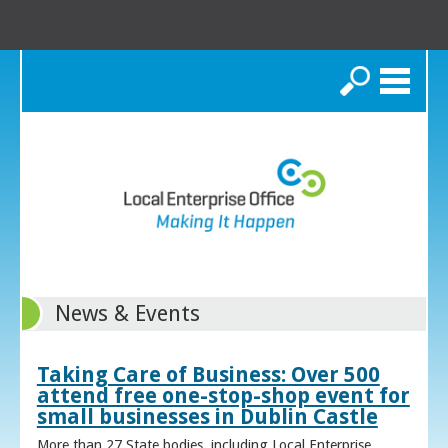
Search
News & Events
Taking Care of Business: Over 500
attend free one-stop-shop event for
small businesses in Dublin Castle
More than 27 State bodies, including Local Enterprise