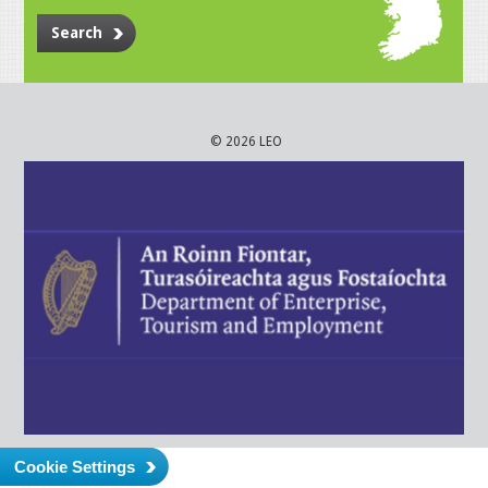
Search
© 2026 LEO
Cookie Settings