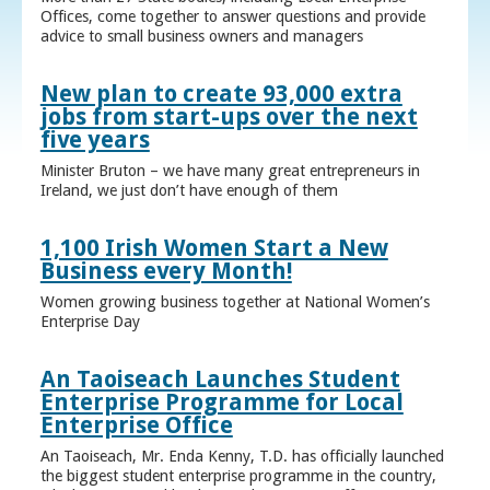
Offices, come together to answer questions and provide
advice to small business owners and managers
New plan to create 93,000 extra
jobs from start-ups over the next
five years
Minister Bruton – we have many great entrepreneurs in
Ireland, we just don’t have enough of them
1,100 Irish Women Start a New
Business every Month!
Women growing business together at National Women’s
Enterprise Day
An Taoiseach Launches Student
Enterprise Programme for Local
Enterprise Office
An Taoiseach, Mr. Enda Kenny, T.D. has officially launched
the biggest student enterprise programme in the country,