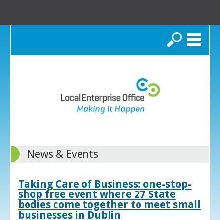
Search
News & Events
Taking Care of Business: one-stop-
shop free event where 27 State
bodies come together to meet small
businesses in Dublin