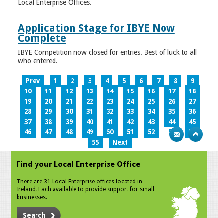
Local Enterprise Offices.
Application Stage for IBYE Now
Complete
IBYE Competition now closed for entries. Best of luck to all
who entered.
Prev
1
2
3
4
5
6
7
8
9
10
11
12
13
14
15
16
17
18
19
20
21
22
23
24
25
26
27
28
29
30
31
32
33
34
35
36
37
38
39
40
41
42
43
44
45
46
47
48
49
50
51
52
53
54
55
Next
Find your Local Enterprise Office
There are 31 Local Enterprise offices located in
Ireland. Each available to provide support for small
businesses.
Search