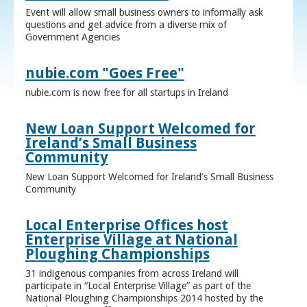
Event will allow small business owners to informally ask
questions and get advice from a diverse mix of
Government Agencies
nubie.com "Goes Free"
nubie.com is now free for all startups in Ireland
New Loan Support Welcomed for
Ireland’s Small Business
Community
New Loan Support Welcomed for Ireland’s Small Business
Community
Local Enterprise Offices host
Enterprise Village at National
Ploughing Championships
31 indigenous companies from across Ireland will
participate in “Local Enterprise Village” as part of the
National Ploughing Championships 2014 hosted by the