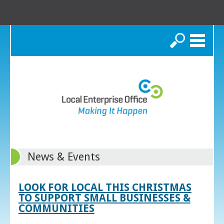
Search
News & Events
LOOK FOR LOCAL THIS CHRISTMAS
TO SUPPORT SMALL BUSINESSES &
COMMUNITIES