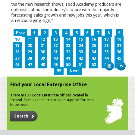
“As the new research shows, Food Academy producers are
optimistic about the industry’s future with the majority
forecasting sales growth and new jobs this year, which is
an encouraging sign,”
Prev
1
2
3
4
5
6
7
8
9
10
11
12
13
14
15
16
17
18
19
20
21
22
23
24
25
26
27
28
29
30
31
32
33
34
35
36
37
38
39
40
41
42
43
44
45
46
47
48
49
50
51
52
53
54
55
Next
Find your Local Enterprise Office
There are 31 Local Enterprise offices located in
Ireland. Each available to provide support for small
businesses.
Search