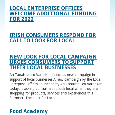
LOCAL ENTERPRISE OFFICES
WELCOME ADDITIONAL FUNDING
FOR 2022
IRISH CONSUMERS RESPOND FOR
CALL TO LOOK FOR LOCAL
NEW LOOK FOR LOCAL CAMPAIGN
URGES CONSUMERS TO SUPPORT
THEIR LOCAL BUSINESSES
An Tánaiste Leo Varadkar launches new campaign in
support of local businesses A new campaign by the Local
Enterprise Offices, launched by An Tánaiste Leo Varadkar
today, is asking consumers to look local when they are
shopping for products, services and experiences this
Summer. The Look for Local c...
Food Academy