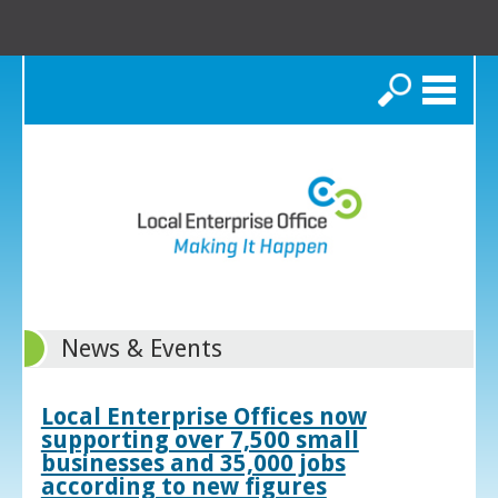
Search
News & Events
Local Enterprise Offices now
supporting over 7,500 small
businesses and 35,000 jobs
according to new figures