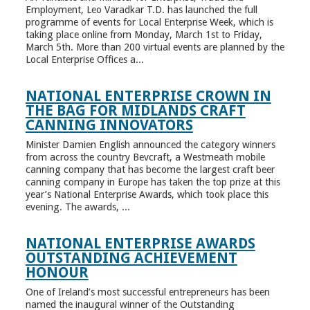
Employment, Leo Varadkar T.D. has launched the full
programme of events for Local Enterprise Week, which is
taking place online from Monday, March 1st to Friday,
March 5th. More than 200 virtual events are planned by the
Local Enterprise Offices a...
NATIONAL ENTERPRISE CROWN IN
THE BAG FOR MIDLANDS CRAFT
CANNING INNOVATORS
Minister Damien English announced the category winners
from across the country Bevcraft, a Westmeath mobile
canning company that has become the largest craft beer
canning company in Europe has taken the top prize at this
year’s National Enterprise Awards, which took place this
evening. The awards, ...
NATIONAL ENTERPRISE AWARDS
OUTSTANDING ACHIEVEMENT
HONOUR
One of Ireland’s most successful entrepreneurs has been
named the inaugural winner of the Outstanding