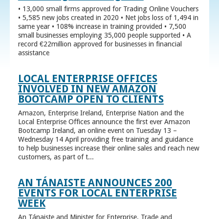
• 13,000 small firms approved for Trading Online Vouchers
• 5,585 new jobs created in 2020 • Net jobs loss of 1,494 in
same year • 108% increase in training provided • 7,500
small businesses employing 35,000 people supported • A
record €22million approved for businesses in financial
assistance
LOCAL ENTERPRISE OFFICES
INVOLVED IN NEW AMAZON
BOOTCAMP OPEN TO CLIENTS
Amazon, Enterprise Ireland, Enterprise Nation and the
Local Enterprise Offices announce the first ever Amazon
Bootcamp Ireland, an online event on Tuesday 13 –
Wednesday 14 April providing free training and guidance
to help businesses increase their online sales and reach new
customers, as part of t...
AN TÁNAISTE ANNOUNCES 200
EVENTS FOR LOCAL ENTERPRISE
WEEK
An Tánaiste and Minister for Enterprise, Trade and