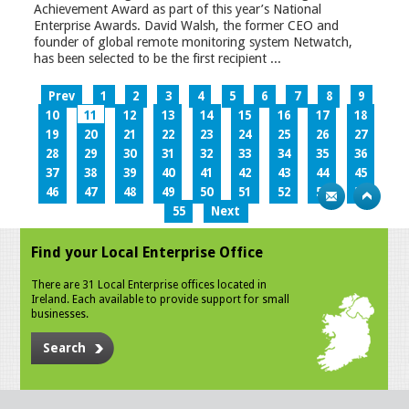
Achievement Award as part of this year’s National
Enterprise Awards. David Walsh, the former CEO and
founder of global remote monitoring system Netwatch,
has been selected to be the first recipient ...
Prev
1
2
3
4
5
6
7
8
9
10
11
12
13
14
15
16
17
18
19
20
21
22
23
24
25
26
27
28
29
30
31
32
33
34
35
36
37
38
39
40
41
42
43
44
45
46
47
48
49
50
51
52
53
54
55
Next
Find your Local Enterprise Office
There are 31 Local Enterprise offices located in
Ireland. Each available to provide support for small
businesses.
Search