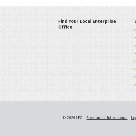
Find Your Local Enterprise
Office
© 2026 LEO
Freedom of Information
Le