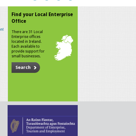
Find your Local Enterprise
Office
n!
There are 31 Local
Enterprise offices
located in Ireland.
Each available to
provide support for
small businesses.
Search