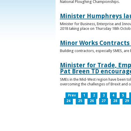
National Ploughing Championships.
Minister Humphreys la
Minister for Business, Enterprise and Inn
2018 taking place on Thursday 18th Octobe
Minor Works Contracts
Building contractors, especially SMES, ar
Minister for Trade, Emp
Pat Breen TD encourage
SMEs in the Mid-West region have been told
overcoming the challenges of Brexit and 
Prev
1
2
3
4
5
24
25
26
27
28
29