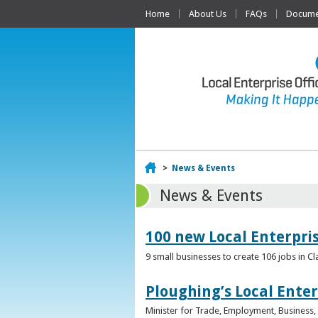
Home
About Us
FAQs
Documen
Home
>
News & Events
News & Events
100 new Local Enterpri
9 small businesses to create 106 jobs in Cl
Ploughing’s Local Enter
Minister for Trade, Employment, Business, E