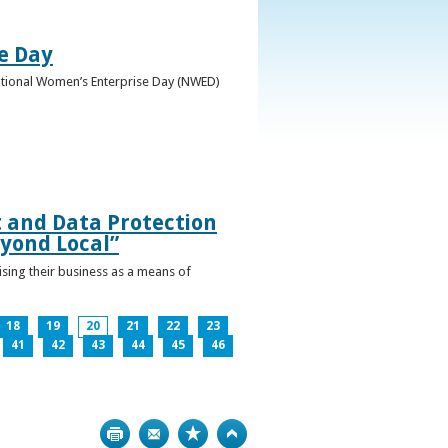
e Day
National Women’s Enterprise Day (NWED)
t and Data Protection
yond Local”
ising their business as a means of
18
19
20
21
22
23
41
42
43
44
45
46
Print
Bookmark
Top