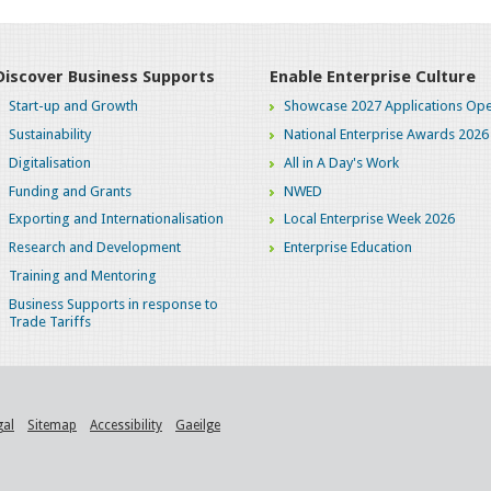
Discover Business Supports
Enable Enterprise Culture
Start-up and Growth
Showcase 2027 Applications Ope
Sustainability
National Enterprise Awards 2026
Digitalisation
All in A Day's Work
Funding and Grants
NWED
Exporting and Internationalisation
Local Enterprise Week 2026
Research and Development
Enterprise Education
Training and Mentoring
Business Supports in response to
Trade Tariffs
gal
Sitemap
Accessibility
Gaeilge