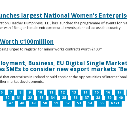
unches largest National Women’s Enterpris
ovation, Heather Humphreys, T.D., has launched the programme of events for 
r with 16 major female entrepreneurial events planned across the country.
 Worth €100million
e being urged to register for minor works contracts worth €100m
loyment, Business, EU Digital Single Marke
s SMEs to consider new export markets “Be
 that enterprises in Ireland should consider the opportunities of international
other market developments.
6
7
8
9
10
11
12
13
14
15
16
17
30
31
32
33
34
35
36
37
38
39
40
47
48
49
50
51
52
53
54
55
Next