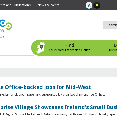
ts and Publications
News & Events
Find
D
Your Local Enterprise Office
Busi
se Office-backed jobs for Mid-West
are, Limerick and Tipperary, supported by their Local Enterprise Office.
prise Village Showcases Ireland’s Small Bus
U Digital Single Market and Data Protection, Pat Breen T.D. has officially opene