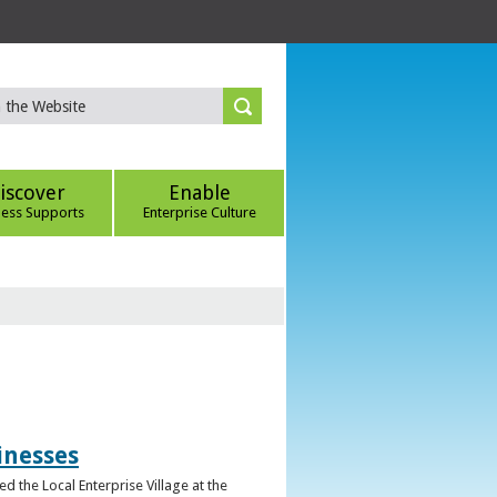
iscover
Enable
ness Supports
Enterprise Culture
inesses
d the Local Enterprise Village at the