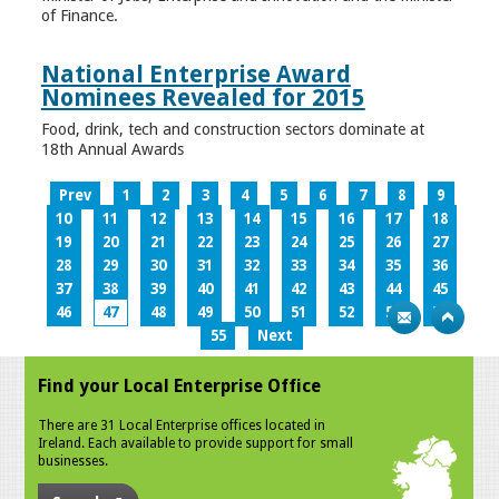
of Finance.
National Enterprise Award
Nominees Revealed for 2015
Food, drink, tech and construction sectors dominate at
18th Annual Awards
Prev
1
2
3
4
5
6
7
8
9
10
11
12
13
14
15
16
17
18
19
20
21
22
23
24
25
26
27
28
29
30
31
32
33
34
35
36
37
38
39
40
41
42
43
44
45
46
47
48
49
50
51
52
53
54
55
Next
Find your Local Enterprise Office
There are 31 Local Enterprise offices located in
Ireland. Each available to provide support for small
businesses.