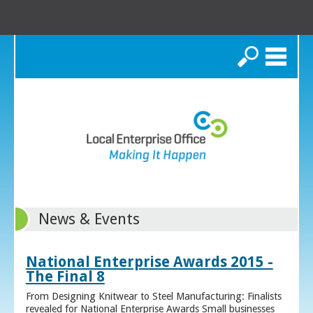
Search
News & Events
National Enterprise Awards 2015 -
The Final 8
From Designing Knitwear to Steel Manufacturing: Finalists
revealed for National Enterprise Awards Small businesses