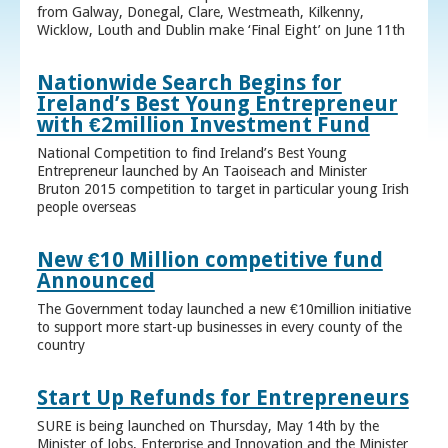
from Galway, Donegal, Clare, Westmeath, Kilkenny,
Wicklow, Louth and Dublin make ‘Final Eight’ on June 11th
Nationwide Search Begins for
Ireland’s Best Young Entrepreneur
with €2million Investment Fund
National Competition to find Ireland’s Best Young
Entrepreneur launched by An Taoiseach and Minister
Bruton 2015 competition to target in particular young Irish
people overseas
New €10 Million competitive fund
Announced
The Government today launched a new €10million initiative
to support more start-up businesses in every county of the
country
Start Up Refunds for Entrepreneurs
SURE is being launched on Thursday, May 14th by the
Minister of Jobs, Enterprise and Innovation and the Minister