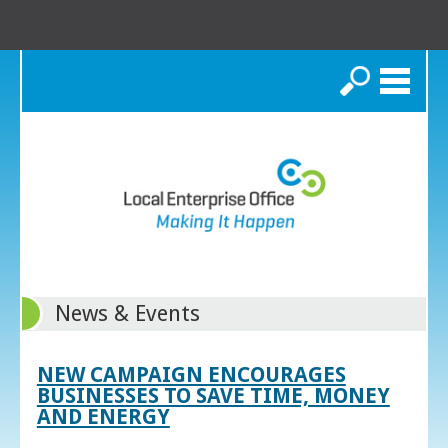
Search
News & Events
NEW CAMPAIGN ENCOURAGES
BUSINESSES TO SAVE TIME, MONEY
AND ENERGY