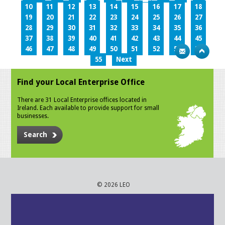
10
11
12
13
14
15
16
17
18
19
20
21
22
23
24
25
26
27
28
29
30
31
32
33
34
35
36
37
38
39
40
41
42
43
44
45
46
47
48
49
50
51
52
53
54
55
Next
Find your Local Enterprise Office
There are 31 Local Enterprise offices located in
Ireland. Each available to provide support for small
businesses.
Search
© 2026 LEO