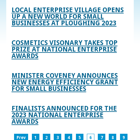
LOCAL ENTERPRISE VILLAGE OPENS
UP A NEW WORLD FOR SMALL
BUSINESSES AT PLOUGHING 2023
COSMETICS VISONARY TAKES TOP
PRIZE AT NATIONAL ENTERPRISE
AWARDS
MINISTER COVENEY ANNOUNCES
NEW ENERGY EFFICIENCY GRANT
FOR SMALL BUSINESSES
FINALISTS ANNOUNCED FOR THE
2023 NATIONAL ENTERPRISE
AWARDS
Prev
1
2
3
4
5
6
7
8
9