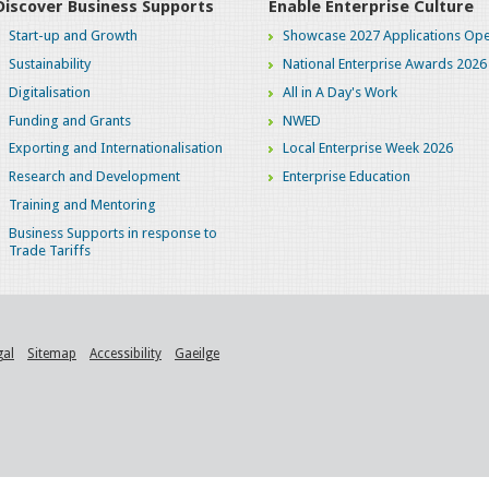
Discover Business Supports
Enable Enterprise Culture
Start-up and Growth
Showcase 2027 Applications Ope
Sustainability
National Enterprise Awards 2026
Digitalisation
All in A Day's Work
Funding and Grants
NWED
Exporting and Internationalisation
Local Enterprise Week 2026
Research and Development
Enterprise Education
Training and Mentoring
Business Supports in response to
Trade Tariffs
gal
Sitemap
Accessibility
Gaeilge