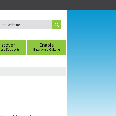
iscover
Enable
ness Supports
Enterprise Culture