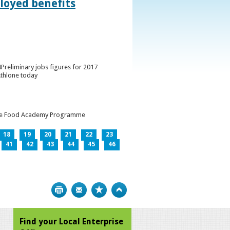
loyed benefits
Preliminary jobs figures for 2017
Athlone today
h the Food Academy Programme
18
19
20
21
22
23
41
42
43
44
45
46
Print
Bookmark
Top
Find your Local Enterprise