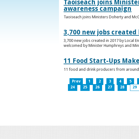
Taoiseach joins Minist
awareness campaign
Taoiseach joins Ministers Doherty and Mc
3,700 new jobs created
3,700 new jobs created in 2017 by Local E
welcomed by Minister Humphreys and Minist
11 Food Start-Ups Mak
11 food and drink producers from around
Prev
1
2
3
4
5
24
25
26
27
28
29