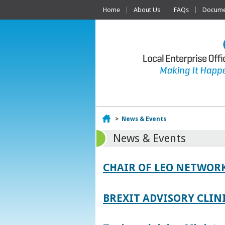
Home
About Us
FAQs
Documen
Home
>
News & Events
News & Events
CHAIR OF LEO NETWORK
BREXIT ADVISORY CLIN