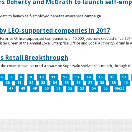
ers Doherty and McGrath to launch self-emp
Grath to launch self-employed benefits awareness campaign
 by LEO-supported companies in 2017
nterprise Office-supported companies with 15,000 jobs now created since 2014
er Breen at the Annual Local Enterprise Office and Local Authority Forum in 
es Retail Breakthrough
 the country have secured a space on SuperValu shelves this month, throug
6
7
8
9
10
11
12
13
14
15
16
17
30
31
32
33
34
35
36
37
38
39
40
47
48
49
50
51
52
53
54
55
Next