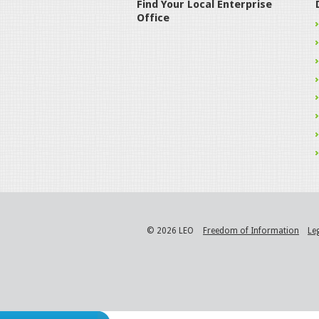
Find Your Local Enterprise
Office
© 2026 LEO
Freedom of Information
Le