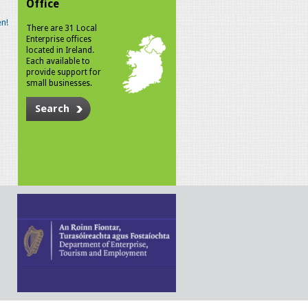
Office
n!
There are 31 Local
Enterprise offices
located in Ireland.
Each available to
provide support for
small businesses.
Search