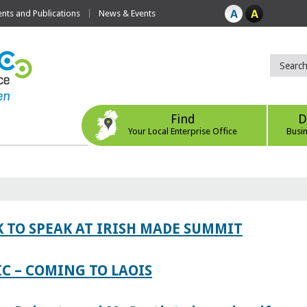
ts and Publications
News & Events
Find
D
Your Local Enterprise Office
Busi
 TO SPEAK AT IRISH MADE SUMMIT
IC – COMING TO LAOIS