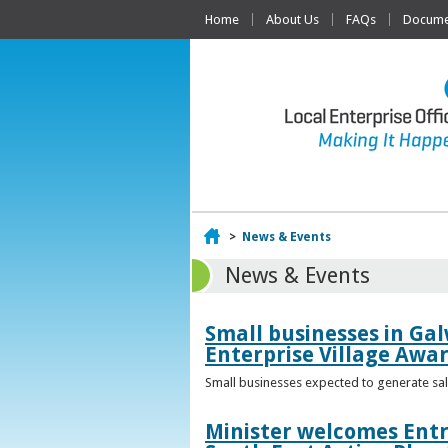
Home
About Us
FAQs
Documen
Home
>
News & Events
News & Events
Small businesses in Gal
Enterprise Village Awa
Small businesses expected to generate sale
Minister welcomes Entr