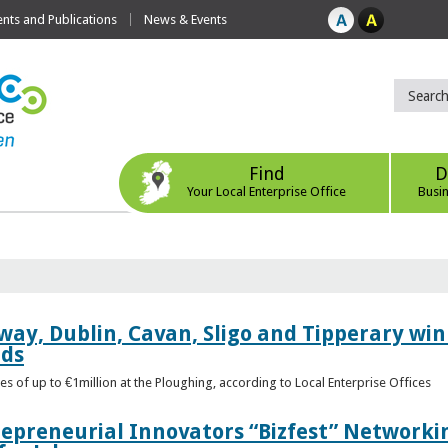
ts and Publications
News & Events
Find
D
Your Local Enterprise Office
Busi
way, Dublin, Cavan, Sligo and Tipperary win 
rds
s of up to €1million at the Ploughing, according to Local Enterprise Offices
epreneurial Innovators “Bizfest” Networkin