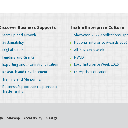
Discover Business Supports
Enable Enterprise Culture
Start-up and Growth
Showcase 2027 Applications Ope
Sustainability
National Enterprise Awards 2026
Digitalisation
All in A Day's Work
Funding and Grants
NWED
Exporting and Internationalisation
Local Enterprise Week 2026
Research and Development
Enterprise Education
Training and Mentoring
Business Supports in response to
Trade Tariffs
gal
Sitemap
Accessibility
Gaeilge