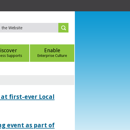
iscover
Enable
ness Supports
Enterprise Culture
at first-ever Local
g event as part of