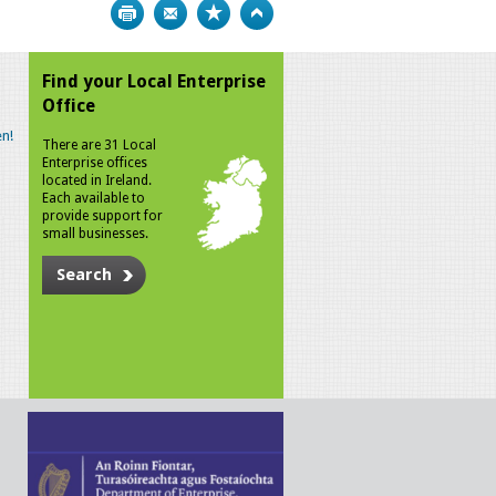
Print
Bookmark
Top
Find your Local Enterprise
Office
n!
There are 31 Local
Enterprise offices
located in Ireland.
Each available to
provide support for
small businesses.
Search