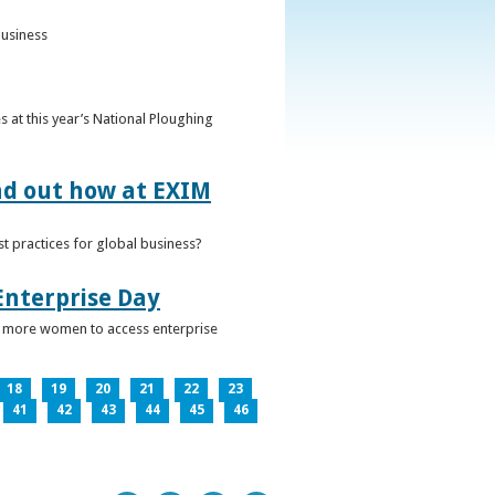
business
 at this year’s National Ploughing
ind out how at EXIM
t practices for global business?
Enterprise Day
ge more women to access enterprise
18
19
20
21
22
23
41
42
43
44
45
46