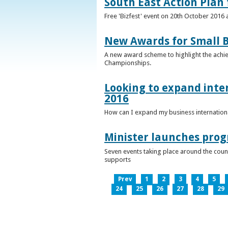
South East Action Plan f
Free 'Bizfest' event on 20th October 2016
New Awards for Small B
A new award scheme to highlight the achiev
Championships.
Looking to expand inter
2016
How can I expand my business internationa
Minister launches pro
Seven events taking place around the cou
supports
Prev
1
2
3
4
5
24
25
26
27
28
29