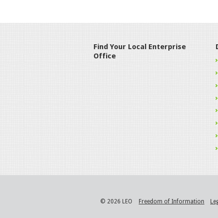
Find Your Local Enterprise
Office
© 2026 LEO
Freedom of Information
Le