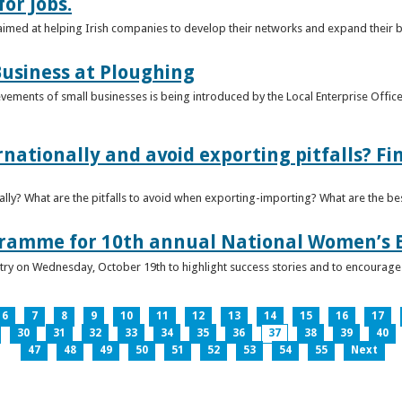
or Jobs.
 aimed at helping Irish companies to develop their networks and expand their 
usiness at Ploughing
ements of small businesses is being introduced by the Local Enterprise Offices
nationally and avoid exporting pitfalls? F
lly? What are the pitfalls to avoid when exporting-importing? What are the bes
gramme for 10th annual National Women’s 
ntry on Wednesday, October 19th to highlight success stories and to encoura
6
7
8
9
10
11
12
13
14
15
16
17
30
31
32
33
34
35
36
37
38
39
40
47
48
49
50
51
52
53
54
55
Next