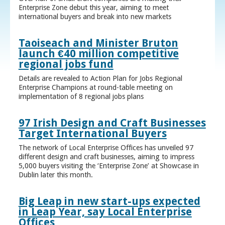
Enterprise Zone debut this year, aiming to meet
international buyers and break into new markets
Taoiseach and Minister Bruton
launch €40 million competitive
regional jobs fund
Details are revealed to Action Plan for Jobs Regional
Enterprise Champions at round-table meeting on
implementation of 8 regional jobs plans
97 Irish Design and Craft Businesses
Target International Buyers
The network of Local Enterprise Offices has unveiled 97
different design and craft businesses, aiming to impress
5,000 buyers visiting the ‘Enterprise Zone’ at Showcase in
Dublin later this month.
Big Leap in new start-ups expected
in Leap Year, say Local Enterprise
Offices