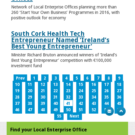
Network of Local Enterprise Offices planning more than
260 ‘Start Your Own Business’ Programmes in 2016, with
positive outlook for economy
South Cork Health Tech
Entrepreneur Named ‘Ireland’s
Best Young Entrepreneur’
Minister Richard Bruton announced winners of ‘Ireland’s
Best Young Entrepreneur’ competition with €100,000
investment fund
Prev
1
2
3
4
5
6
7
8
9
10
11
12
13
14
15
16
17
18
19
20
21
22
23
24
25
26
27
28
29
30
31
32
33
34
35
36
37
38
39
40
41
42
43
44
45
46
47
48
49
50
51
52
53
54
55
Next
Find your Local Enterprise Office