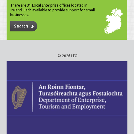
There are 31 Local Enterprise offices located in
Ireland. Each available to provide support for small
businesses.
Search
© 2026 LEO