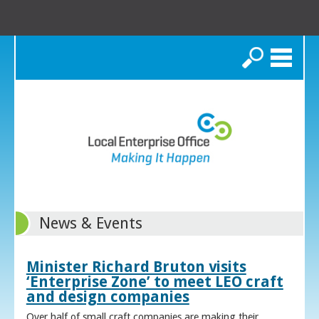
Search
News & Events
Minister Richard Bruton visits
‘Enterprise Zone’ to meet LEO craft
and design companies
Over half of small craft companies are making their