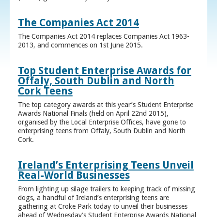
The Companies Act 2014
The Companies Act 2014 replaces Companies Act 1963-
2013, and commences on 1st June 2015.
Top Student Enterprise Awards for
Offaly, South Dublin and North
Cork Teens
The top category awards at this year’s Student Enterprise
Awards National Finals (held on April 22nd 2015),
organised by the Local Enterprise Offices, have gone to
enterprising teens from Offaly, South Dublin and North
Cork.
Ireland’s Enterprising Teens Unveil
Real-World Businesses
From lighting up silage trailers to keeping track of missing
dogs, a handful of Ireland’s enterprising teens are
gathering at Croke Park today to unveil their businesses
ahead of Wednesday’s Student Enterprise Awards National