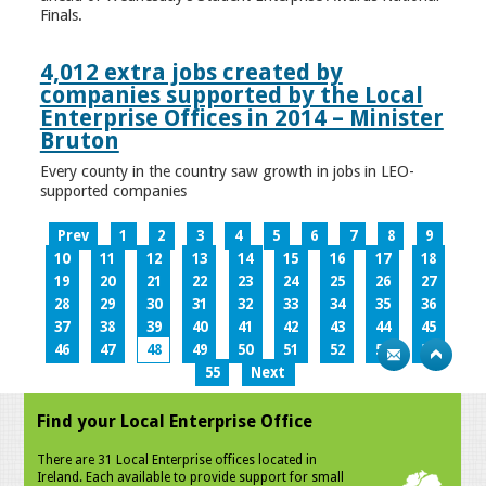
Finals.
4,012 extra jobs created by
companies supported by the Local
Enterprise Offices in 2014 – Minister
Bruton
Every county in the country saw growth in jobs in LEO-
supported companies
Prev
1
2
3
4
5
6
7
8
9
10
11
12
13
14
15
16
17
18
19
20
21
22
23
24
25
26
27
28
29
30
31
32
33
34
35
36
37
38
39
40
41
42
43
44
45
46
47
48
49
50
51
52
53
54
55
Next
Find your Local Enterprise Office
There are 31 Local Enterprise offices located in
Ireland. Each available to provide support for small