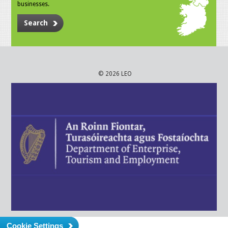
businesses.
Search
© 2026 LEO
Cookie Settings