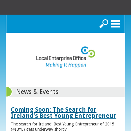
Search
News & Events
Coming Soon: The Search for
Ireland’s Best Young Entrepreneur
The search for Ireland’ Best Young Entrepreneur of 2015
(#IBYE) gets underway shortly