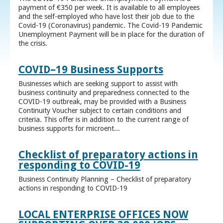
payment of €350 per week. It is available to all employees
and the self-employed who have lost their job due to the
Covid-19 (Coronavirus) pandemic. The Covid-19 Pandemic
Unemployment Payment will be in place for the duration of
the crisis.
COVID–19 Business Supports
Businesses which are seeking support to assist with
business continuity and preparedness connected to the
COVID-19 outbreak, may be provided with a Business
Continuity Voucher subject to certain conditions and
criteria. This offer is in addition to the current range of
business supports for microent...
Checklist of preparatory actions in
responding to COVID-19
Business Continuity Planning – Checklist of preparatory
actions in responding to COVID-19
LOCAL ENTERPRISE OFFICES NOW