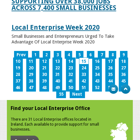
SUPPORTING OVER 38,000 JOBS
ACROSS 7,400 SMALL BUSINESSES
Local Enterprise Week 2020
Small Businesses and Enterepreneurs Urged To Take
Advantage Of Local Enterprise Week 2020
Prev
1
2
3
4
5
6
7
8
9
10
11
12
13
14
15
16
17
18
19
20
21
22
23
24
25
26
27
28
29
30
31
32
33
34
35
36
37
38
39
40
41
42
43
44
45
46
47
48
49
50
51
52
53
54
55
Next
Find your Local Enterprise Office
There are 31 Local Enterprise offices located in
Ireland. Each available to provide support for small
businesses.