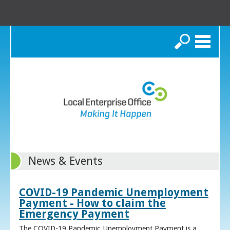
Search
News & Events
COVID-19 Pandemic Unemployment
Payment - How to claim the
Emergency Payment
The COVID-19 Pandemic Unemployment Payment is a