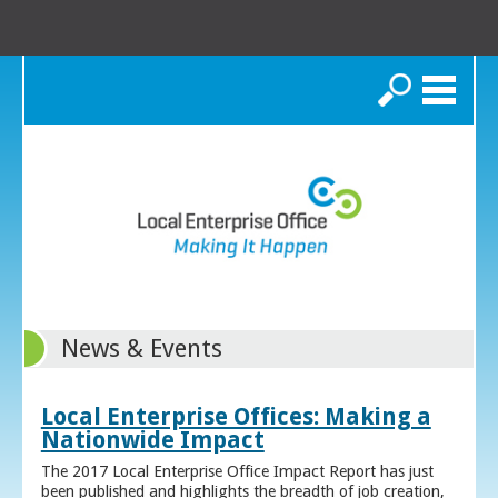
Search
News & Events
Local Enterprise Offices: Making a
Nationwide Impact
The 2017 Local Enterprise Office Impact Report has just
been published and highlights the breadth of job creation,