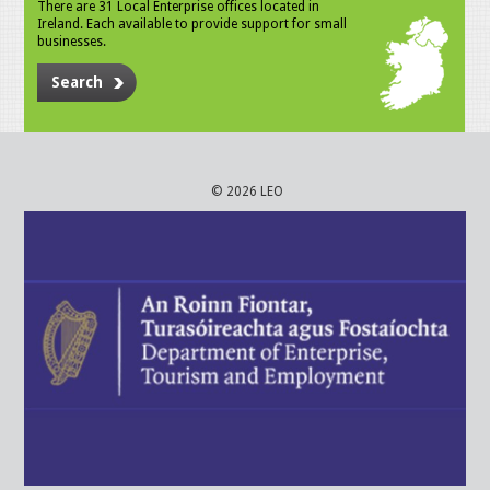
There are 31 Local Enterprise offices located in
Ireland. Each available to provide support for small
businesses.
Search
© 2026 LEO