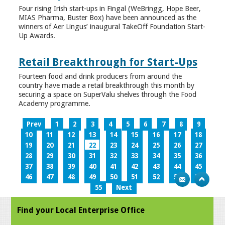
Four rising Irish start-ups in Fingal (WeBringg, Hope Beer,
MIAS Pharma, Buster Box) have been announced as the
winners of Aer Lingus’ inaugural TakeOff Foundation Start-
Up Awards.
Retail Breakthrough for Start-Ups
Fourteen food and drink producers from around the
country have made a retail breakthrough this month by
securing a space on SuperValu shelves through the Food
Academy programme.
Prev
1
2
3
4
5
6
7
8
9
10
11
12
13
14
15
16
17
18
19
20
21
22
23
24
25
26
27
28
29
30
31
32
33
34
35
36
37
38
39
40
41
42
43
44
45
46
47
48
49
50
51
52
53
54
55
Next
Find your Local Enterprise Office