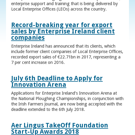
enterprise support and training that is being delivered by
Local Enterprise Offices (LEOs) across the country.
Record-breaking year for export
sales by Enterprise Ireland client
companies
Enterprise Ireland has announced that its clients, which
include former client companies of Local Enterprise Offices,
recorded export sales of €22.71bn in 2017, representing a
7 per cent increase on 2016.
July 6th Deadline to Apply for
Innovation Arena
Applications for Enterprise Ireland’s Innovation Arena at
the National Ploughing Championships, in conjunction with
the Irish Farmers Journal, are now being accepted with the
deadline extended to the 6th July 2018.
Aer Lingus TakeOff Foundation
Start-Up Awards 2018