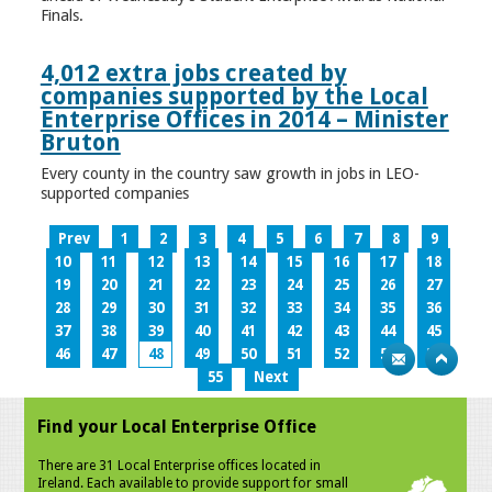
Finals.
4,012 extra jobs created by
companies supported by the Local
Enterprise Offices in 2014 – Minister
Bruton
Every county in the country saw growth in jobs in LEO-
supported companies
Prev
1
2
3
4
5
6
7
8
9
10
11
12
13
14
15
16
17
18
19
20
21
22
23
24
25
26
27
28
29
30
31
32
33
34
35
36
37
38
39
40
41
42
43
44
45
46
47
48
49
50
51
52
53
54
55
Next
Find your Local Enterprise Office
There are 31 Local Enterprise offices located in
Ireland. Each available to provide support for small