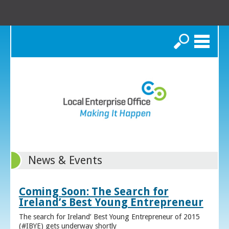
Search
News & Events
Coming Soon: The Search for
Ireland’s Best Young Entrepreneur
The search for Ireland’ Best Young Entrepreneur of 2015
(#IBYE) gets underway shortly