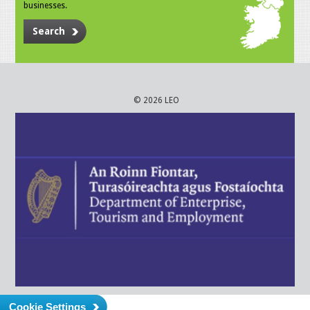
businesses.
Search
© 2026 LEO
Cookie Settings