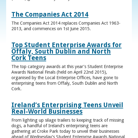
The Companies Act 2014
The Companies Act 2014 replaces Companies Act 1963-
2013, and commences on 1st June 2015.
Top Student Enterprise Awards for
Offaly, South Dublin and North
Cork Teens
The top category awards at this year’s Student Enterprise
Awards National Finals (held on April 22nd 2015),
organised by the Local Enterprise Offices, have gone to
enterprising teens from Offaly, South Dublin and North
Cork.
Ireland’s Enterprising Teens Unveil
Real-World Businesses
From lighting up silage trailers to keeping track of missing
dogs, a handful of Ireland’s enterprising teens are
gathering at Croke Park today to unveil their businesses
ahead of Wednesday’s Student Enterprise Awards National