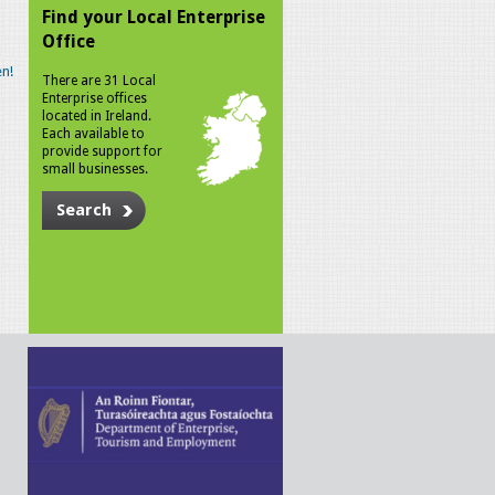
Find your Local Enterprise
Office
n!
There are 31 Local
Enterprise offices
located in Ireland.
Each available to
provide support for
small businesses.
Search