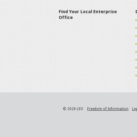
Find Your Local Enterprise
Office
© 2026 LEO
Freedom of Information
Le