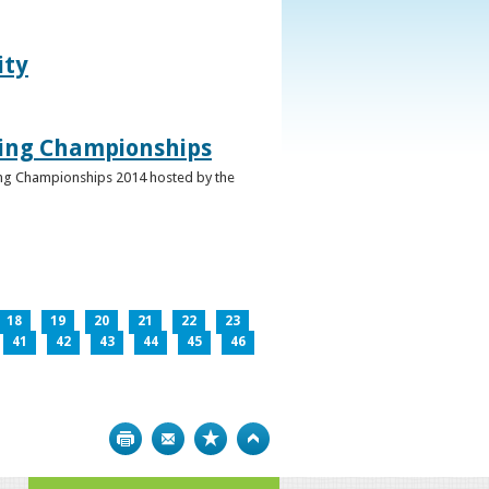
ity
ghing Championships
ghing Championships 2014 hosted by the
18
19
20
21
22
23
41
42
43
44
45
46
Print
Bookmark
Top