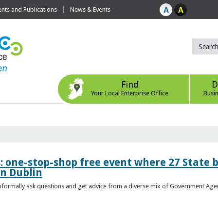
ts and Publications
News & Events
Find
D
Your Local Enterprise Office
Busi
s: one-stop-shop free event where 27 State 
in Dublin
 informally ask questions and get advice from a diverse mix of Government Age