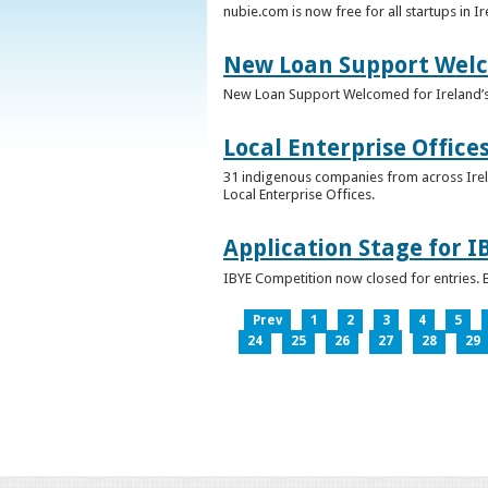
nubie.com is now free for all startups in I
New Loan Support Welc
New Loan Support Welcomed for Ireland’
Local Enterprise Office
31 indigenous companies from across Irelan
Local Enterprise Offices.
Application Stage for 
IBYE Competition now closed for entries. B
Prev
1
2
3
4
5
24
25
26
27
28
29