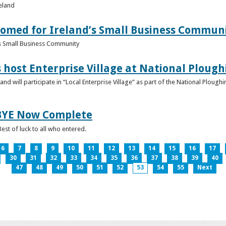
reland
omed for Ireland’s Small Business Commun
s Small Business Community
s host Enterprise Village at National Plou
d will participate in “Local Enterprise Village” as part of the National Plou
IBYE Now Complete
est of luck to all who entered.
6
7
8
9
10
11
12
13
14
15
16
17
30
31
32
33
34
35
36
37
38
39
40
47
48
49
50
51
52
53
54
55
Next