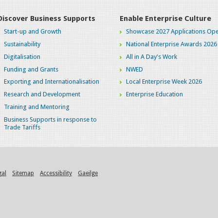
Discover Business Supports
Enable Enterprise Culture
Start-up and Growth
Showcase 2027 Applications Ope
Sustainability
National Enterprise Awards 2026
Digitalisation
All in A Day's Work
Funding and Grants
NWED
Exporting and Internationalisation
Local Enterprise Week 2026
Research and Development
Enterprise Education
Training and Mentoring
Business Supports in response to
Trade Tariffs
gal
Sitemap
Accessibility
Gaeilge