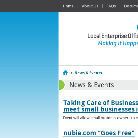
Home
About Us
FAQs
Documen
Home
>
News & Events
News & Events
Taking Care of Busines
meet small businesses 
Event will allow small business owners to
nubie.com "Goes Free"