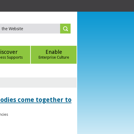
iscover
Enable
ness Supports
Enterprise Culture
bodies come together to
ncies