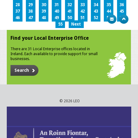
28
29
30
31
32
33
34
35
36
37
38
39
40
41
42
43
44
45
46
47
48
49
50
51
52
53
54
55
Next
Find your Local Enterprise Office
There are 31 Local Enterprise offices located in
Ireland. Each available to provide support for small
businesses.
Search
© 2026 LEO