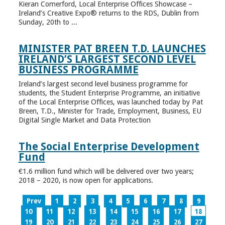
Kieran Comerford, Local Enterprise Offices Showcase –
Ireland’s Creative Expo® returns to the RDS, Dublin from
Sunday, 20th to ...
MINISTER PAT BREEN T.D. LAUNCHES
IRELAND’S LARGEST SECOND LEVEL
BUSINESS PROGRAMME
Ireland’s largest second level business programme for
students, the Student Enterprise Programme, an initiative
of the Local Enterprise Offices, was launched today by Pat
Breen, T.D., Minister for Trade, Employment, Business, EU
Digital Single Market and Data Protection
The Social Enterprise Development
Fund
€1.6 million fund which will be delivered over two years;
2018 – 2020, is now open for applications.
Prev
1
2
3
4
5
6
7
8
9
10
11
12
13
14
15
16
17
18
19
20
21
22
23
24
25
26
27