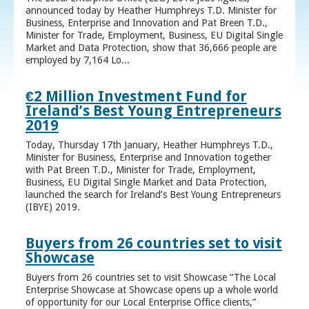
announced today by Heather Humphreys T.D. Minister for
Business, Enterprise and Innovation and Pat Breen T.D.,
Minister for Trade, Employment, Business, EU Digital Single
Market and Data Protection, show that 36,666 people are
employed by 7,164 Lo...
€2 Million Investment Fund for
Ireland’s Best Young Entrepreneurs
2019
Today, Thursday 17th January, Heather Humphreys T.D.,
Minister for Business, Enterprise and Innovation together
with Pat Breen T.D., Minister for Trade, Employment,
Business, EU Digital Single Market and Data Protection,
launched the search for Ireland’s Best Young Entrepreneurs
(IBYE) 2019.
Buyers from 26 countries set to visit
Showcase
Buyers from 26 countries set to visit Showcase “The Local
Enterprise Showcase at Showcase opens up a whole world
of opportunity for our Local Enterprise Office clients,”