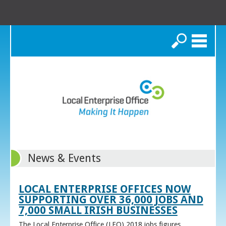
Search
News & Events
LOCAL ENTERPRISE OFFICES NOW
SUPPORTING OVER 36,000 JOBS AND
7,000 SMALL IRISH BUSINESSES
The Local Enterprise Office (LEO) 2018 jobs figures,