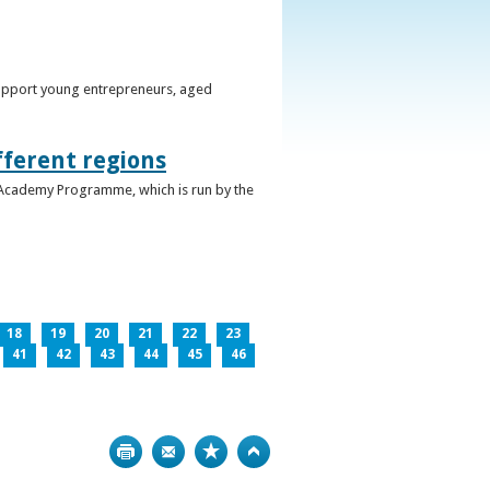
support young entrepreneurs, aged
fferent regions
 Academy Programme, which is run by the
18
19
20
21
22
23
41
42
43
44
45
46
Print
Bookmark
Top