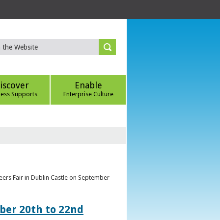
iscover
Enable
ness Supports
Enterprise Culture
eers Fair in Dublin Castle on September
ber 20th to 22nd