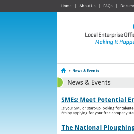
Home
About Us
FAQs
Documen
Home
>
News & Events
News & Events
SMEs: Meet Potential E
Is your SME or start-up looking for talent
6th by applying for your free company sta
The National Ploughing