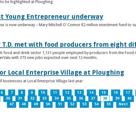
to be highlighted at Ploughing
est Young Entrepreneur underway
eur is now underway – Mary Mitchell O’ Connor €2 million investment fund to 
T.D. met with food producers from eight di
sh food and drink sector 1,131 people employed by producers from the Food
perValu with 373 new jobs expected over next 12 months.
for Local Enterprise Village at Ploughing
 businesses at Local Enterprise Village last year
6
7
8
9
10
11
12
13
14
15
16
17
30
31
32
33
34
35
36
37
38
39
40
47
48
49
50
51
52
53
54
55
Next