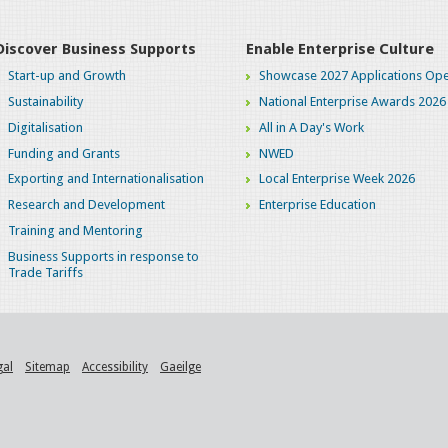
Discover Business Supports
Enable Enterprise Culture
Start-up and Growth
Showcase 2027 Applications Ope
Sustainability
National Enterprise Awards 2026
Digitalisation
All in A Day's Work
Funding and Grants
NWED
Exporting and Internationalisation
Local Enterprise Week 2026
Research and Development
Enterprise Education
Training and Mentoring
Business Supports in response to
Trade Tariffs
gal
Sitemap
Accessibility
Gaeilge