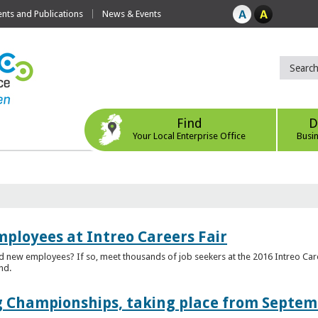
ts and Publications
News & Events
Find
D
Your Local Enterprise Office
Busi
mployees at Intreo Careers Fair
ed new employees? If so, meet thousands of job seekers at the 2016 Intreo Car
nd.
 Championships, taking place from Septem