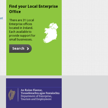
Find your Local Enterprise
Office
n!
There are 31 Local
Enterprise offices
located in Ireland.
Each available to
provide support for
small businesses.
Search