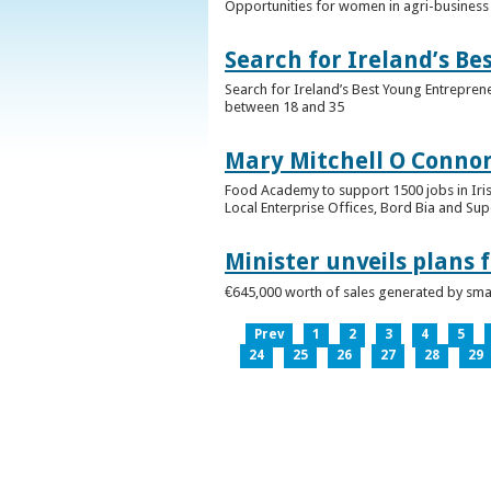
Opportunities for women in agri-business 
Search for Ireland’s B
Search for Ireland’s Best Young Entrepren
between 18 and 35
Mary Mitchell O Connor 
Food Academy to support 1500 jobs in Iri
Local Enterprise Offices, Bord Bia and Su
Minister unveils plans 
€645,000 worth of sales generated by small
Prev
1
2
3
4
5
24
25
26
27
28
29