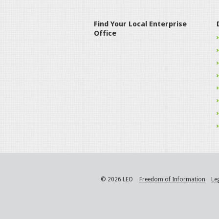
Find Your Local Enterprise
Office
© 2026 LEO
Freedom of Information
Le