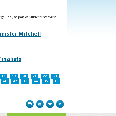
ge Cork, as part of Student Enterprise
inister Mitchell
inalists
18
19
20
21
22
23
41
42
43
44
45
46
Print
Bookmark
Top