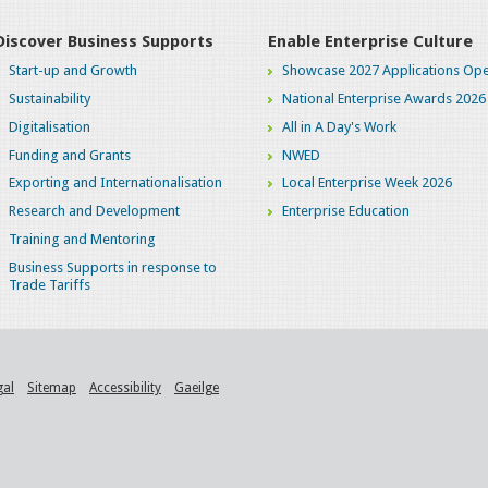
Discover Business Supports
Enable Enterprise Culture
Start-up and Growth
Showcase 2027 Applications Ope
Sustainability
National Enterprise Awards 2026
Digitalisation
All in A Day's Work
Funding and Grants
NWED
Exporting and Internationalisation
Local Enterprise Week 2026
Research and Development
Enterprise Education
Training and Mentoring
Business Supports in response to
Trade Tariffs
gal
Sitemap
Accessibility
Gaeilge