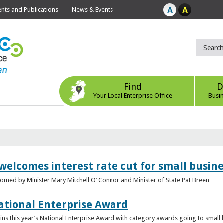
ts and Publications
News & Events
Find
D
Your Local Enterprise Office
Busi
 welcomes interest rate cut for small busin
med by Minister Mary Mitchell O’ Connor and Minister of State Pat Breen
ational Enterprise Award
s this year’s National Enterprise Award with category awards going to small bu