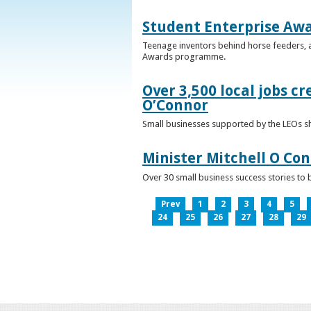
Student Enterprise Aw
Teenage inventors behind horse feeders, a
Awards programme.
Over 3,500 local jobs cr
O’Connor
Small businesses supported by the LEOs s
Minister Mitchell O Co
Over 30 small business success stories to 
Prev
1
2
3
4
5
24
25
26
27
28
29