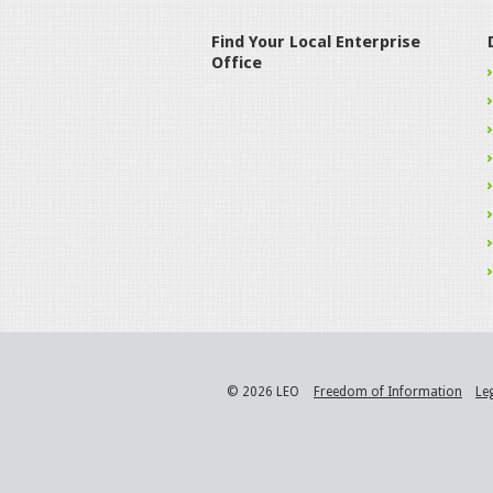
Find Your Local Enterprise
Office
© 2026 LEO
Freedom of Information
Le