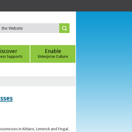
iscover
Enable
ness Supports
Enterprise Culture
esses
sinesses in Kildare, Limerick and Fingal.