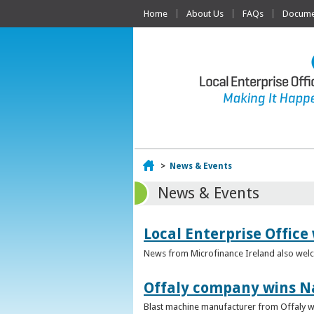
Home
About Us
FAQs
Documen
Home
>
News & Events
News & Events
Local Enterprise Office
News from Microfinance Ireland also welco
Offaly company wins N
Blast machine manufacturer from Offaly win