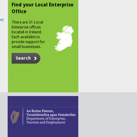
Find your Local Enterprise
Office
n!
There are 31 Local
Enterprise offices
located in Ireland.
Each available to
provide support for
small businesses.
Search