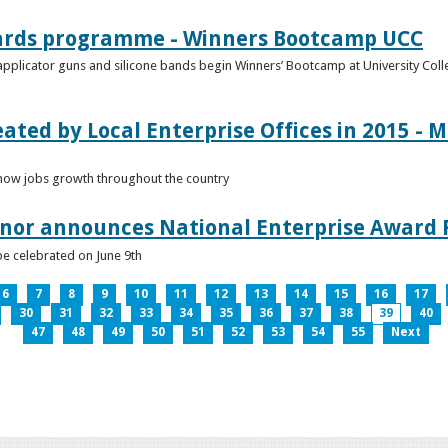
ards programme - Winners Bootcamp UCC
pplicator guns and silicone bands begin Winners’ Bootcamp at University Colle
eated by Local Enterprise Offices in 2015 - M
how jobs growth throughout the country
nnor announces National Enterprise Award F
be celebrated on June 9th
6
7
8
9
10
11
12
13
14
15
16
17
30
31
32
33
34
35
36
37
38
39
40
47
48
49
50
51
52
53
54
55
Next