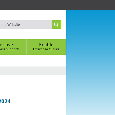
iscover
Enable
ness Supports
Enterprise Culture
2024