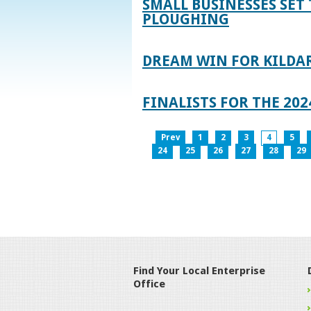
SMALL BUSINESSES SET 
PLOUGHING
DREAM WIN FOR KILDA
FINALISTS FOR THE 2
Prev
1
2
3
4
5
24
25
26
27
28
29
Find Your Local Enterprise
Office