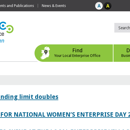
ts and Publications
News & Events
Find
D
Your Local Enterprise Office
Busi
ending limit doubles
FOR NATIONAL WOMEN’S ENTERPRISE DAY 