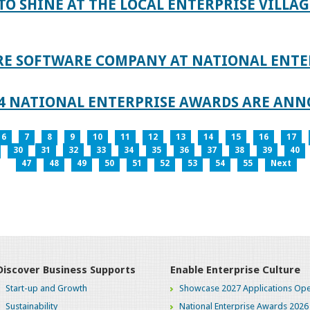
TO SHINE AT THE LOCAL ENTERPRISE VILLAG
RE SOFTWARE COMPANY AT NATIONAL ENTE
024 NATIONAL ENTERPRISE AWARDS ARE AN
6
7
8
9
10
11
12
13
14
15
16
17
30
31
32
33
34
35
36
37
38
39
40
47
48
49
50
51
52
53
54
55
Next
Discover Business Supports
Enable Enterprise Culture
Start-up and Growth
Showcase 2027 Applications Ope
Sustainability
National Enterprise Awards 2026