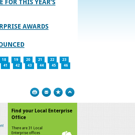
E FOR THIS YEAR’S
RPRISE AWARDS
NOUNCED
18
19
20
21
22
23
41
42
43
44
45
46
Print
Bookmark
Top
Find your Local Enterprise
Office
n!
There are 31 Local
Enterprise offices