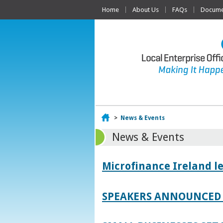
Home
About Us
FAQs
Documen
Home
>
News & Events
News & Events
Microfinance Ireland l
SPEAKERS ANNOUNCED 