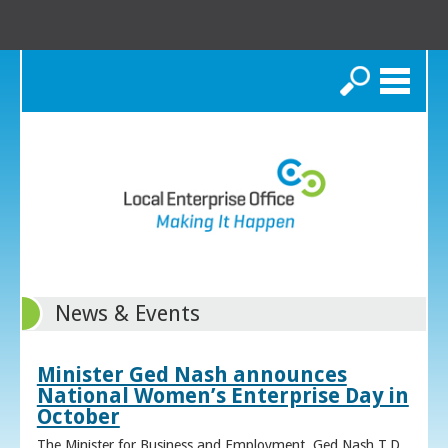
Search
News & Events
Minister Ged Nash announces
National Women’s Enterprise Day in
October
The Minister for Business and Employment, Ged Nash T.D.,