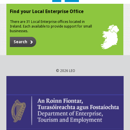
Find your Local Enterprise Office
There are 31 Local Enterprise offices located in
Ireland. Each available to provide support for small
businesses.
Search
© 2026 LEO