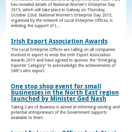
has revealed details of National Women’s Enterprise Day
2015, which will take place in Galway on Thursday,
October 22nd. National Women’s Enterprise Day 2015,
organised by the network of Local Enterprise Offices, is
enlisting the support of I...
Irish Export Association Awards
The Local Enterprise Offices are calling on all companies
involved in export to enter the Irish Export Association
Awards 2015 and have agreed to sponsor the “Emerging
Exporter Category” to acknowledge the achievements of
SME's who export.
One stop shop event for small
businesses in the North East region
launched by Minister Ged Nash
Taking Care of Business is aimed at informing existing and
potential entrepreneurs of the Government supports
available to them