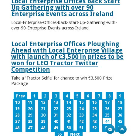
Local Enterprise Offices back Start
Up Gathering with over 90
Enterprise Events across Ireland
Local-Enterprise-Offices-back-Start-Up-Gathering-with-
over-90-Enterprise-Events-across-Ireland
Local Enterprise Offices Ploughing
Ahead with Local Enterprise Village
with launch of €3,500 in prizes to be
won for LEO Tractor Twitter
Competition
Take a ‘Tractor Selfie’ for chance to win €3,500 Prize
Package
Prev
1
2
3
4
5
6
7
8
9
10
11
12
13
14
15
16
17
18
19
20
21
22
23
24
25
26
27
28
29
30
31
32
33
34
35
36
37
38
39
40
41
42
43
44
45
46
47
48
49
50
51
52
53
54
55
Next