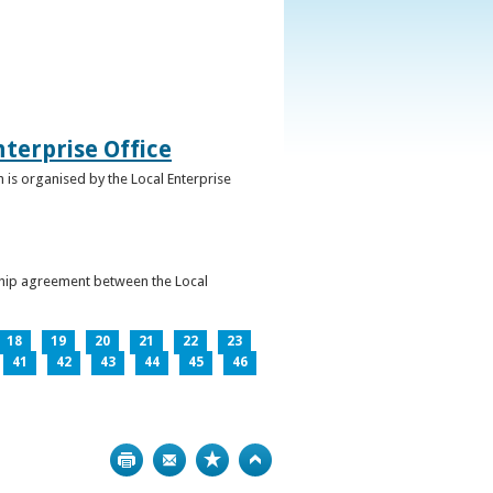
terprise Office
 is organised by the Local Enterprise
ership agreement between the Local
18
19
20
21
22
23
41
42
43
44
45
46
Print
Bookmark
Top