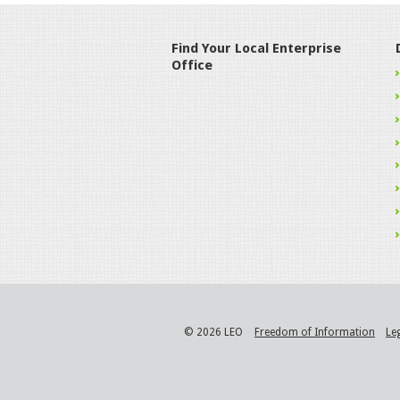
Find Your Local Enterprise
Office
© 2026 LEO
Freedom of Information
Le