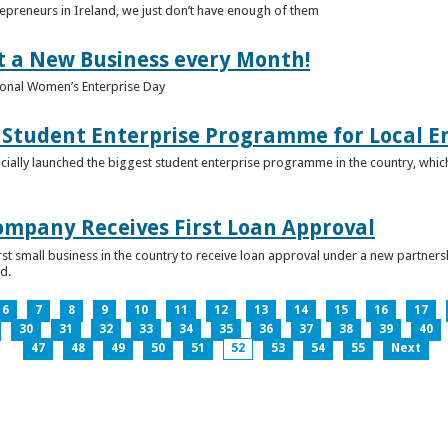
epreneurs in Ireland, we just don’t have enough of them
t a New Business every Month!
onal Women’s Enterprise Day
Student Enterprise Programme for Local En
icially launched the biggest student enterprise programme in the country, which
Company Receives First Loan Approval
first small business in the country to receive loan approval under a new partn
d.
6
7
8
9
10
11
12
13
14
15
16
17
30
31
32
33
34
35
36
37
38
39
40
47
48
49
50
51
52
53
54
55
Next