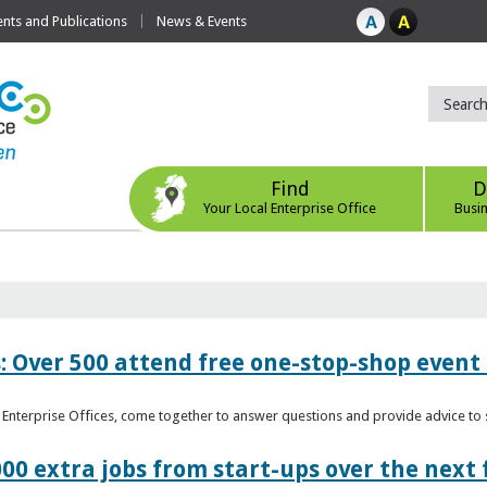
ts and Publications
News & Events
Find
D
Your Local Enterprise Office
Busi
: Over 500 attend free one-stop-shop event 
l Enterprise Offices, come together to answer questions and provide advice 
00 extra jobs from start-ups over the next 