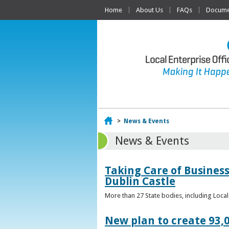
Home
About Us
FAQs
Documen
Home
>
News & Events
News & Events
Taking Care of Business
Dublin Castle
More than 27 State bodies, including Loca
New plan to create 93,0