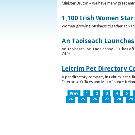
Minister Bruton – we have many great entr
1,100 Irish Women Star
Women growing business together at Nati
An Taoiseach Launches 
An Taoiseach, Mr. Enda Kenny, T.D. has off
Offices.
Leitrim Pet Directory 
A pet directory company in Leitrim is the 
Enterprise Offices and Microfinance Irelan
Prev
1
2
3
4
5
24
25
26
27
28
29