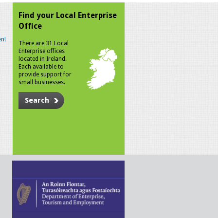
Find your Local Enterprise
Office
n!
There are 31 Local
Enterprise offices
located in Ireland.
Each available to
provide support for
small businesses.
Search