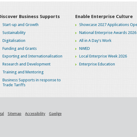
Discover Business Supports
Enable Enterprise Culture
Start-up and Growth
Showcase 2027 Applications Ope
Sustainability
National Enterprise Awards 2026
Digitalisation
All in A Day's Work
Funding and Grants
NWED
Exporting and Internationalisation
Local Enterprise Week 2026
Research and Development
Enterprise Education
Training and Mentoring
Business Supports in response to
Trade Tariffs
gal
Sitemap
Accessibility
Gaeilge