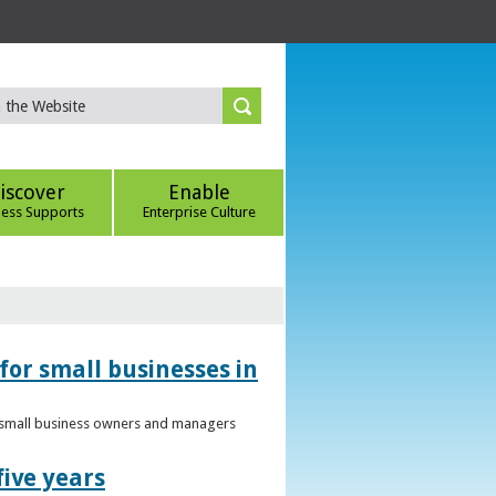
iscover
Enable
ness Supports
Enterprise Culture
for small businesses in
to small business owners and managers
five years